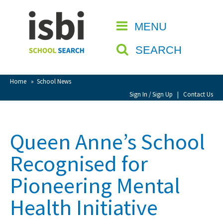
Home
MENU
CLOSE
About isbi
SEARCH
Contact Us
View Favourites
Home
»
School News
Compare Favourites
Sign In / Sign Up
|
Contact Us
Sign In
Queen Anne’s School
Sign Up
Recognised for
Pioneering Mental
Health Initiative
School Admin