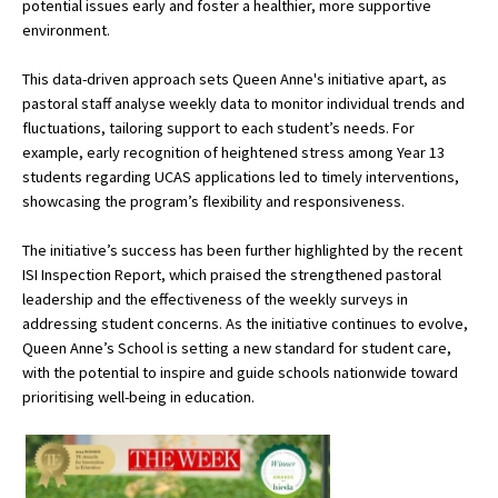
potential issues early and foster a healthier, more supportive
American International Schools
environment.
This data-driven approach sets Queen Anne's initiative apart, as
pastoral staff analyse weekly data to monitor individual trends and
Advice and Specialist Areas
fluctuations, tailoring support to each student’s needs. For
example, early recognition of heightened stress among Year 13
School News
students regarding UCAS applications led to timely interventions,
School League Tables
showcasing the program’s flexibility and responsiveness.
School Venues and Facilities for Hire
The initiative’s success has been further highlighted by the recent
ISI Inspection Report, which praised the strengthened pastoral
School Vacancies
leadership and the effectiveness of the weekly surveys in
addressing student concerns. As the initiative continues to evolve,
Choosing a Private School and more
Queen Anne’s School is setting a new standard for student care,
Qualifications
with the potential to inspire and guide schools nationwide toward
prioritising well-being in education.
Visiting Schools
Blogs / Articles
UK Schools