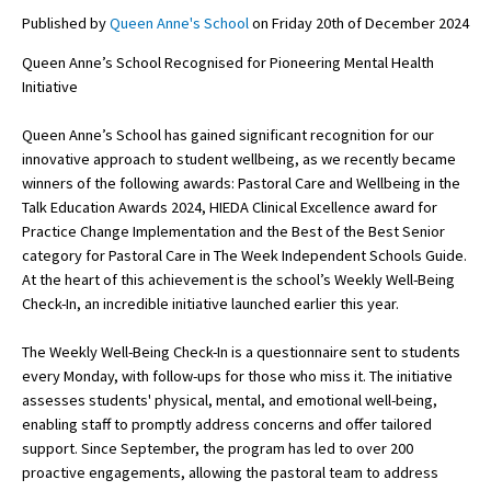
Published by
Queen Anne's School
on Friday 20th of December 2024
Queen Anne’s School Recognised for Pioneering Mental Health
About Schools & Colleges
Initiative
School Open Days
Queen Anne’s School has gained significant recognition for our
innovative approach to student wellbeing, as we recently became
Holiday Clubs
winners of the following awards: Pastoral Care and Wellbeing in the
Talk Education Awards 2024, HIEDA Clinical Excellence award for
UK Best Private Schools
Practice Change Implementation and the Best of the Best Senior
UK best Prep Schools
category for Pastoral Care in The Week Independent Schools Guide.
At the heart of this achievement is the school’s Weekly Well-Being
UK Best Boarding Schools
Check-In, an incredible initiative launched earlier this year.
Best International Schools
The Weekly Well-Being Check-In is a questionnaire sent to students
Independent Schools for Military
every Monday, with follow-ups for those who miss it. The initiative
Families
assesses students' physical, mental, and emotional well-being,
enabling staff to promptly address concerns and offer tailored
Green Schools
support. Since September, the program has led to over 200
Online Schools
proactive engagements, allowing the pastoral team to address