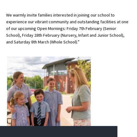
American International Schools
We warmly invite families interested in joining our school to
experience our vibrant community and outstanding facilities at one
of our upcoming Open Mornings: Friday 7th February (Senior
Advice and Specialist Areas
School), Friday 28th February (Nursery, Infant and Junior School),
and Saturday 8th March (Whole School).”
School News
School League Tables
School Venues and Facilities for Hire
School Vacancies
Choosing a Private School and more
Qualifications
Visiting Schools
Blogs / Articles
UK Schools