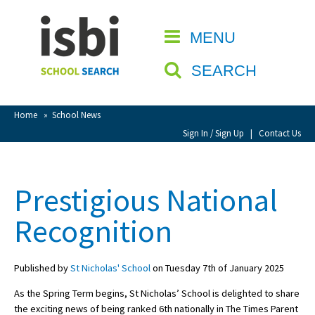
Home
MENU
CLOSE
About isbi
SEARCH
Contact Us
View Favourites
Home
»
School News
Compare Favourites
Sign In / Sign Up
|
Contact Us
Sign In
Prestigious National
Sign Up
Recognition
Published by
St Nicholas' School
on Tuesday 7th of January 2025
As the Spring Term begins, St Nicholas’ School is delighted to share
School Admin
the exciting news of being ranked 6th nationally in The Times Parent