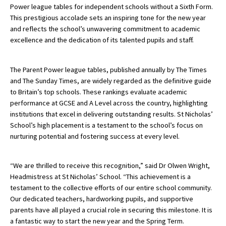
Power league tables for independent schools without a Sixth Form.
This prestigious accolade sets an inspiring tone for the new year
and reflects the school’s unwavering commitment to academic
About Schools & Colleges
excellence and the dedication of its talented pupils and staff.
School Open Days
The Parent Power league tables, published annually by The Times
Holiday Clubs
and The Sunday Times, are widely regarded as the definitive guide
to Britain’s top schools. These rankings evaluate academic
UK Best Private Schools
performance at GCSE and A Level across the country, highlighting
institutions that excel in delivering outstanding results. St Nicholas’
UK best Prep Schools
School’s high placement is a testament to the school’s focus on
UK Best Boarding Schools
nurturing potential and fostering success at every level.
Best International Schools
“We are thrilled to receive this recognition,” said Dr Olwen Wright,
Independent Schools for Military
Headmistress at St Nicholas’ School. “This achievement is a
Families
testament to the collective efforts of our entire school community.
Green Schools
Our dedicated teachers, hardworking pupils, and supportive
parents have all played a crucial role in securing this milestone. It is
Online Schools
a fantastic way to start the new year and the Spring Term.