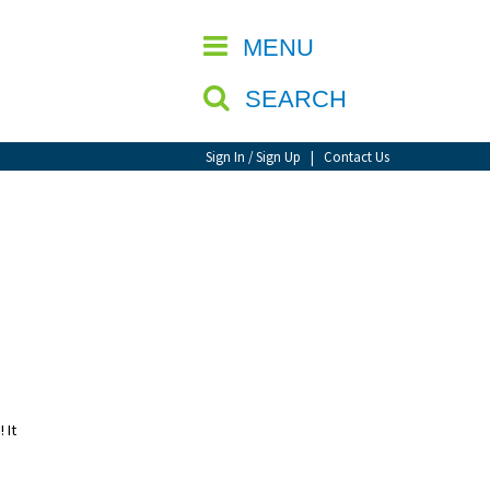
CLOSE
MENU
SEARCH
Sign In / Sign Up
|
Contact Us
 It