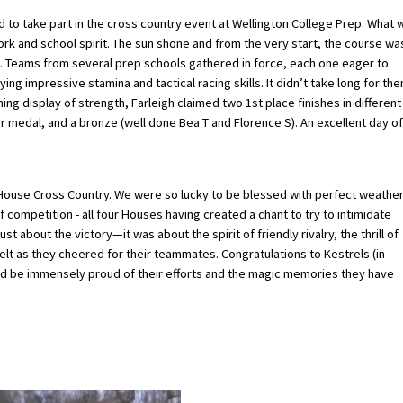
d to take part in the cross country event at Wellington College Prep. What 
rk and school spirit. The sun shone and from the very start, the course wa
. Teams from several prep schools gathered in force, each one eager to
ing impressive stamina and tactical racing skills. It didn’t take long for th
ng display of strength, Farleigh claimed two 1st place finishes in different
er medal, and a bronze (well done Bea T and Florence S). An excellent day of
h House Cross Country. We were so lucky to be blessed with perfect weather
f competition - all four Houses having created a chant to try to intimidate
 about the victory—it was about the spirit of friendly rivalry, the thrill of
lt as they cheered for their teammates. Congratulations to Kestrels (in
uld be immensely proud of their efforts and the magic memories they have