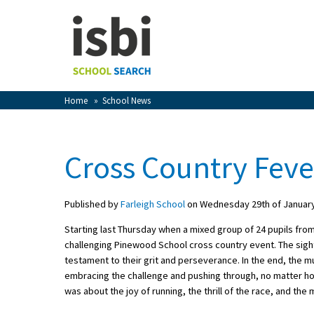
Home
About isbi
Contact Us
Home
»
School News
View Favourites
Compare Favourites
Cross Country Feve
Sign In
Published by
Farleigh School
on Wednesday 29th of Januar
Sign Up
Starting last Thursday when a mixed group of 24 pupils from
challenging Pinewood School cross country event. The sight 
testament to their grit and perseverance. In the end, the 
embracing the challenge and pushing through, no matter h
was about the joy of running, the thrill of the race, and th
School Admin