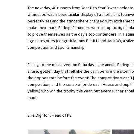
The next day, 48 runners from Year 8 to Year 8 were selecte
witnessed was a spectacular display of athleticism, teamwo
About Schools & Colleges
perfectly set and the atmosphere charged with excitement
make their mark. Farleigh’s runners were in top form, display
to prove themselves as the day’s top contenders. In a stunni
School Open Days
age categories (congratulations Basti H and Jack W), a silv
Holiday Clubs
competition and sportsmanship.
UK Best Private Schools
Finally, to the main event on Saturday – the annual Farleig
UK best Prep Schools
a rare, golden day that felt like the calm before the storm o
their opponents before the event! The competition wasn’t just
UK Best Boarding Schools
competition, and the sense of pride each House and pupil fe
Best International Schools
yellow) who win the trophy this year, but every runner sho
made.
Independent Schools for Military
Families
Ellie Dighton, Head of PE
Green Schools
Online Schools