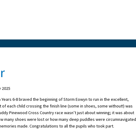
r
y 2025
 Years 6-8 braved the beginning of Storm Eowyn to run in the excellent,
of each child crossing the finish line (some in shoes, some without!) was
muddy Pinewood Cross Country race wasn’t just about winning; it was about
ow many shoes were lost or how many deep puddles were circumnavigated!
e memories made. Congratulations to all the pupils who took part.