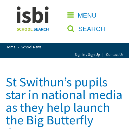
Home
MENU
CLOSE
About isbi
SEARCH
Contact Us
View Favourites
Home
»
School News
Compare Favourites
Sign In / Sign Up
|
Contact Us
Sign In
St Swithun’s pupils
Sign Up
star in national media
as they help launch
the Big Butterfly
School Admin