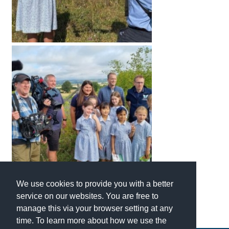
We use cookies to provide you with a better
service on our websites. You are free to
manage this via your browser setting at any
time. To learn more about how we use the