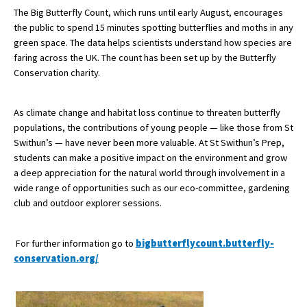
The Big Butterfly Count, which runs until early August, encourages
International School Information
the public to spend 15 minutes spotting butterflies and moths in any
green space. The data helps scientists understand how species are
faring across the UK. The count has been set up by the Butterfly
Special Educational Needs
Conservation charity.
Choosing A Special Needs School
As climate change and habitat loss continue to threaten butterfly
populations, the contributions of young people — like those from St
Who Can Help
Swithun’s — have never been more valuable. At St Swithun’s Prep,
Support Groups
students can make a positive impact on the environment and grow
a deep appreciation for the natural world through involvement in a
School Options
wide range of opportunities such as our eco-committee, gardening
club and outdoor explorer sessions.
SEND By Condition
For further information go to
bigbutterflycount.butterfly-
New Home
conservation.org/