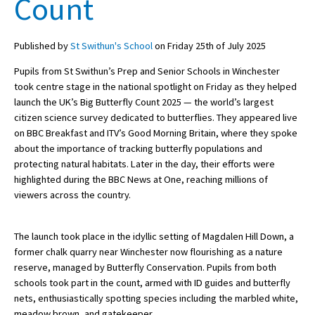
Count
Published by
St Swithun's School
on Friday 25th of July 2025
About Schools & Colleges
Pupils from St Swithun’s Prep and Senior Schools in Winchester
School Open Days
took centre stage in the national spotlight on Friday as they helped
launch the UK’s Big Butterfly Count 2025 — the world’s largest
Holiday Clubs
citizen science survey dedicated to butterflies. They appeared live
on BBC Breakfast and ITV’s Good Morning Britain, where they spoke
UK Best Private Schools
about the importance of tracking butterfly populations and
UK best Prep Schools
protecting natural habitats. Later in the day, their efforts were
highlighted during the BBC News at One, reaching millions of
UK Best Boarding Schools
viewers across the country.
Best International Schools
The launch took place in the idyllic setting of Magdalen Hill Down, a
Independent Schools for Military
Families
former chalk quarry near Winchester now flourishing as a nature
reserve, managed by Butterfly Conservation. Pupils from both
Green Schools
schools took part in the count, armed with ID guides and butterfly
nets, enthusiastically spotting species including the marbled white,
Online Schools
meadow brown, and gatekeeper.