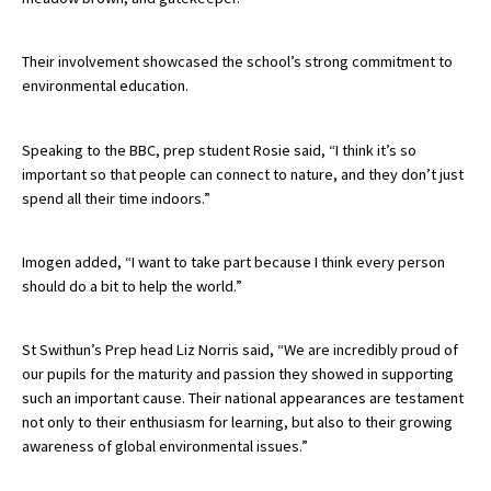
American International Schools
Their involvement showcased the school’s strong commitment to
environmental education.
Advice and Specialist Areas
Speaking to the BBC, prep student Rosie said, “I think it’s so
School News
important so that people can connect to nature, and they don’t just
spend all their time indoors.”
School League Tables
School Venues and Facilities for Hire
Imogen added, “I want to take part because I think every person
School Vacancies
should do a bit to help the world.”
Choosing a Private School and more
St Swithun’s Prep head Liz Norris said, “We are incredibly proud of
Qualifications
our pupils for the maturity and passion they showed in supporting
such an important cause. Their national appearances are testament
Visiting Schools
not only to their enthusiasm for learning, but also to their growing
Blogs / Articles
awareness of global environmental issues.”
UK Schools