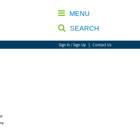
CLOSE
MENU
SEARCH
Sign In / Sign Up
|
Contact Us
or
’re