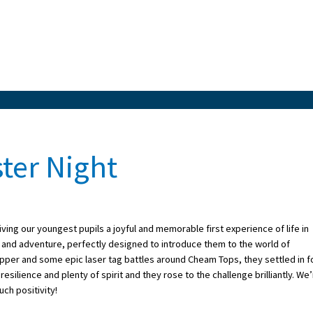
ter Night
ving our youngest pupils a joyful and memorable first experience of life in
 and adventure, perfectly designed to introduce them to the world of
supper and some epic laser tag battles around Cheam Tops, they settled in f
 resilience and plenty of spirit and they rose to the challenge brilliantly. We
ch positivity!