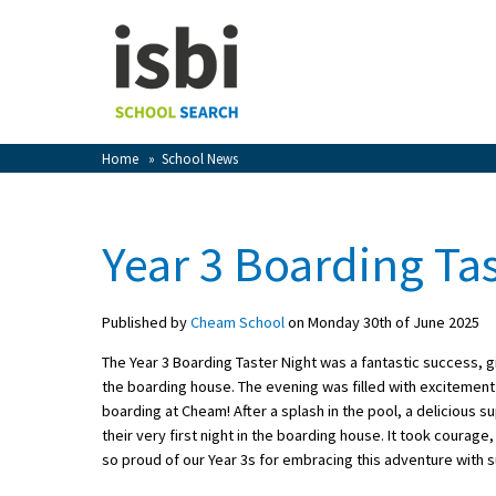
Home
About isbi
Contact Us
Home
»
School News
View Favourites
Compare Favourites
Year 3 Boarding Tas
Sign In
Published by
Cheam School
on Monday 30th of June 2025
Sign Up
The Year 3 Boarding Taster Night was a fantastic success, gi
the boarding house. The evening was filled with excitement
boarding at Cheam! After a splash in the pool, a delicious 
their very first night in the boarding house. It took courage,
so proud of our Year 3s for embracing this adventure with su
School Admin