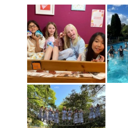
About Schools & Colleges
School Open Days
Holiday Clubs
UK Best Private Schools
UK best Prep Schools
UK Best Boarding Schools
Best International Schools
Independent Schools for Military
Families
Green Schools
Online Schools