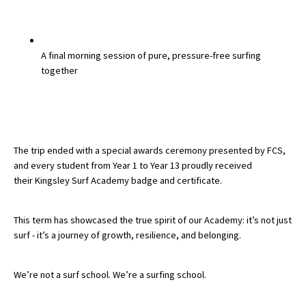
A final morning session of pure, pressure-free surfing
together
The trip ended with a
special awards ceremony
presented by
FCS
,
and every student from
Year 1 to Year 13
proudly received
their
Kingsley Surf Academy badge and certificate
.
This term has showcased the true spirit of our Academy:
it’s not just
surf - it’s a journey of growth, resilience, and belonging.
We’re not a surf school.
We’re a surfing school.