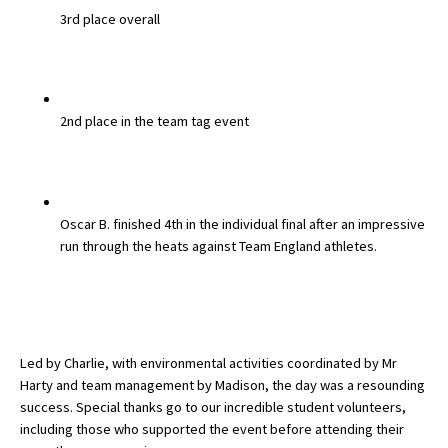
3rd place overall
American International Schools
Advice and Specialist Areas
2nd place in the team tag event
School News
School League Tables
School Venues and Facilities for Hire
Oscar B.
finished
4th in the individual final
after an impressive
run through the heats against Team England athletes.
School Vacancies
Choosing a Private School and more
Qualifications
Led by
Charlie
, with environmental activities coordinated by
Mr
Visiting Schools
Harty
and team management by
Madison
, the day was a resounding
Blogs / Articles
success. Special thanks go to our incredible student volunteers,
including those who supported the event before attending their
UK Schools