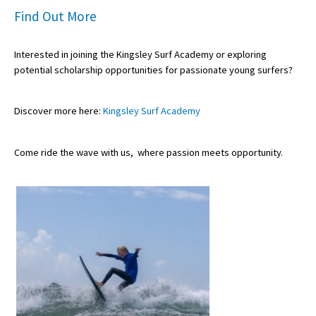
Find Out More
Interested in joining the Kingsley Surf Academy or exploring
potential
scholarship opportunities
for passionate young surfers?
Discover more here:
Kingsley Surf Academy
Come ride the wave with us,
where passion meets opportunity
.