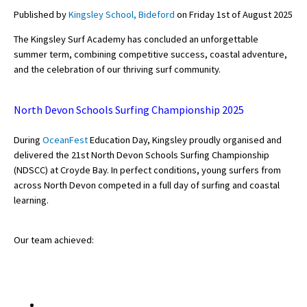
Published by
Kingsley School, Bideford
on Friday 1st of August 2025
The Kingsley Surf Academy has concluded an unforgettable
About Schools & Colleges
summer term, combining competitive success, coastal adventure,
and the celebration of our thriving surf community.
School Open Days
Holiday Clubs
North Devon Schools Surfing Championship 2025
UK Best Private Schools
During
OceanFest
Education Day, Kingsley proudly organised and
delivered the
21st North Devon Schools Surfing Championship
UK best Prep Schools
(NDSCC)
at Croyde Bay. In perfect conditions, young surfers from
UK Best Boarding Schools
across North Devon competed in a full day of surfing and coastal
learning.
Best International Schools
Independent Schools for Military
Our team achieved:
Families
Green Schools
Online Schools