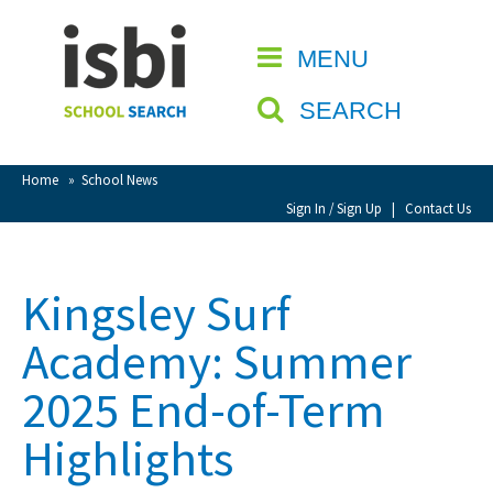
Home
MENU
CLOSE
About isbi
SEARCH
Contact Us
View Favourites
Home
»
School News
Compare Favourites
Sign In / Sign Up
|
Contact Us
Sign In
Kingsley Surf
Sign Up
Academy: Summer
2025 End-of-Term
Highlights
School Admin