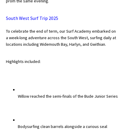
prom the same evening.
International School Information
South West Surf Trip 2025
Special Educational Needs
To celebrate the end of term, our Surf Academy embarked on
a
week-long adventure across the South West
, surfing daily at
locations including Widemouth Bay, Harlyn, and Gwithian.
Choosing A Special Needs School
Who Can Help
Highlights included:
Support Groups
School Options
SEND By Condition
Willow
reached the
semi-finals
of the Bude Junior Series
New Home
Bodysurfing clean barrels alongside a curious
seal