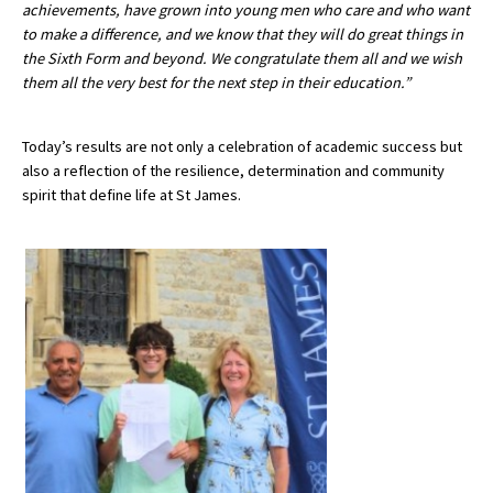
achievements, have grown into young men who care and who want
to make a difference, and we know that they will do great things in
the Sixth Form and beyond. We congratulate them all and we wish
them all the very best for the next step in their education.”
Today’s results are not only a celebration of academic success but
also a reflection of the resilience, determination and community
spirit that define life at St James.