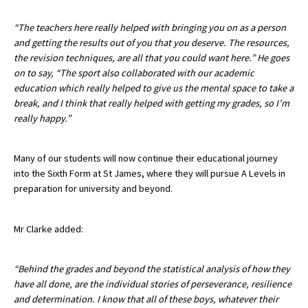
International School Information
“The teachers here really helped with bringing you on as a person
and getting the results out of you that you deserve. The resources,
the revision techniques, are all that you could want here.” He goes
Special Educational Needs
on to say, “The sport also collaborated with our academic
education which really helped to give us the mental space to take a
break, and I think that really helped with getting my grades, so I’m
Choosing A Special Needs School
really happy.”
Who Can Help
Support Groups
Many of our students will now continue their educational journey
into the Sixth Form at St James, where they will pursue A Levels in
School Options
preparation for university and beyond.
SEND By Condition
Mr Clarke added:
New Home
“Behind the grades and beyond the statistical analysis of how they
have all done, are the individual stories of perseverance, resilience
and determination. I know that all of these boys, whatever their