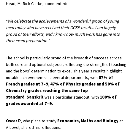
Head, Mr Rick Clarke, commented:
American International Schools
“
We celebrate the achievements of a wonderful group of young
men today who have received their GCSE results. I am hugely
Advice and Specialist Areas
proud of their efforts, and I know how much work has gone into
their exam preparation.
”
School News
School League Tables
The school is particularly proud of the breadth of success across
both core and optional subjects, reflecting the strength of teaching
School Venues and Facilities for Hire
and the boys’ determination to excel. This year’s results highlight
School Vacancies
notable achievements in several departments, with
67% of
French grades at 7–9, 47% of Physics grades and 50% of
Choosing a Private School and more
Chemistry grades reaching the same top
standard
.
Sanskrit
was a particular standout, with
100% of
Qualifications
grades awarded at 7–9.
Visiting Schools
Blogs / Articles
Oscar P
, who plans to study
Economics, Maths and Biology
at
A-Level, shared his reflections:
UK Schools