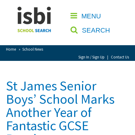
Home
MENU
CLOSE
About isbi
SEARCH
Contact Us
View Favourites
Home
»
School News
Compare Favourites
Sign In / Sign Up
|
Contact Us
Sign In
St James Senior
Sign Up
Boys’ School Marks
Another Year of
Fantastic GCSE
School Admin