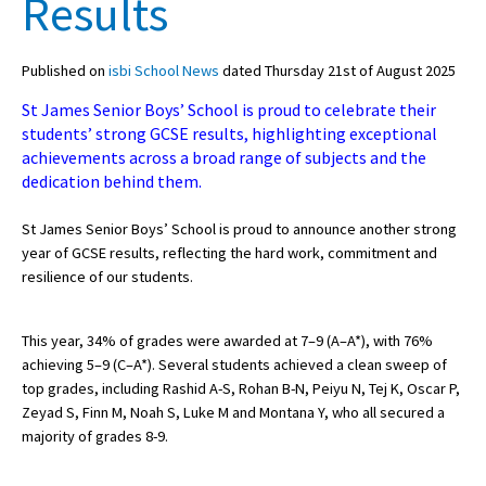
Results
Published on
isbi School News
dated Thursday 21st of August 2025
About Schools & Colleges
St James Senior Boys’ School is proud to celebrate their
School Open Days
students’ strong GCSE results, highlighting exceptional
achievements across a broad range of subjects and the
Holiday Clubs
dedication behind them.
UK Best Private Schools
St James Senior Boys’ School is proud to announce another strong
UK best Prep Schools
year of GCSE results, reflecting the hard work, commitment and
resilience of our students.
UK Best Boarding Schools
Best International Schools
This year, 34% of grades were awarded at 7–9 (A–A*), with 76%
achieving 5–9 (C–A*). Several students achieved a clean sweep of
Independent Schools for Military
Families
top grades, including Rashid A-S, Rohan B-N, Peiyu N, Tej K, Oscar P,
Zeyad S, Finn M, Noah S, Luke M and Montana Y, who all secured a
Green Schools
majority of grades 8-9.
Online Schools