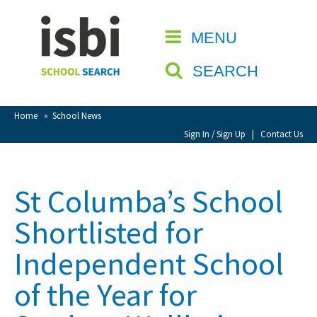
Home
MENU
CLOSE
About isbi
SEARCH
Contact Us
View Favourites
Home
»
School News
Compare Favourites
Sign In / Sign Up
|
Contact Us
Sign In
St Columba’s School
Sign Up
Shortlisted for
Independent School
of the Year for
School Admin