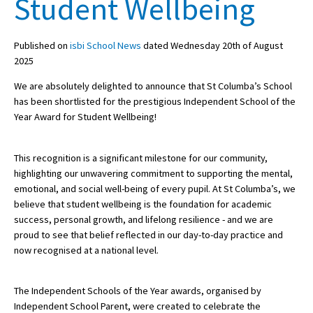
Student Wellbeing
Published on
isbi School News
dated Wednesday 20th of August
About Schools & Colleges
2025
School Open Days
We are absolutely delighted to announce that St Columba’s School
has been shortlisted for the prestigious Independent School of the
Holiday Clubs
Year Award for Student Wellbeing!
UK Best Private Schools
This recognition is a significant milestone for our community,
UK best Prep Schools
highlighting our unwavering commitment to supporting the mental,
UK Best Boarding Schools
emotional, and social well-being of every pupil. At St Columba’s, we
believe that student wellbeing is the foundation for academic
Best International Schools
success, personal growth, and lifelong resilience - and we are
proud to see that belief reflected in our day-to-day practice and
Independent Schools for Military
Families
now recognised at a national level.
Green Schools
The Independent Schools of the Year awards, organised by
Online Schools
Independent School Parent, were created to celebrate the