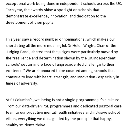
exceptional work being done in independent schools across the UK.
American International Schools
Each year, the awards shine a spotlight on schools that
demonstrate excellence, innovation, and dedication to the
development of their pupils.
Advice and Specialist Areas
This year saw a record number of nominations, which makes our
School News
shortlisting all the more meaningful. Dr Helen Wright, Chair of the
Judging Panel, shared that the judges were particularly moved by
School League Tables
the “resilience and determination shown by the UK independent
School Venues and Facilities for Hire
schools’ sector in the face of unprecedented challenge to their
existence.” We are honoured to be counted among schools that
School Vacancies
continue to lead with heart, strength, and innovation - especially in
times of adversity.
Choosing a Private School and more
Qualifications
At St Columba’s, wellbeing is not a single programme; it’s a culture.
Visiting Schools
From our data-driven PSE programmes and dedicated pastoral care
team to our proactive mental health initiatives and inclusive school
Blogs / Articles
ethos, everything we do is guided by the principle that happy,
healthy students thrive.
UK Schools