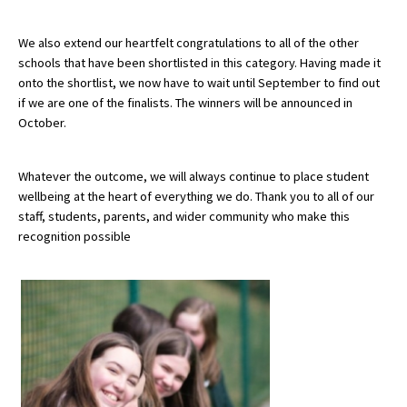
International School Information
We also extend our heartfelt congratulations to all of the other
schools that have been shortlisted in this category. Having made it
onto the shortlist, we now have to wait until September to find out
Special Educational Needs
if we are one of the finalists. The winners will be announced in
October.
Choosing A Special Needs School
Who Can Help
Whatever the outcome, we will always continue to place student
wellbeing at the heart of everything we do. Thank you to all of our
Support Groups
staff, students, parents, and wider community who make this
recognition possible
School Options
SEND By Condition
New Home