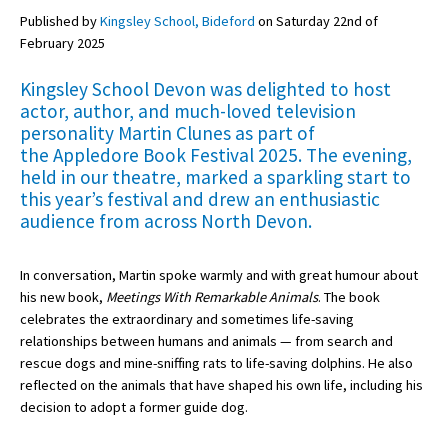
Published by
Kingsley School, Bideford
on Saturday 22nd of
February 2025
About Schools & Colleges
Kingsley School Devon was delighted to host
actor, author, and much-loved television
School Open Days
personality
Martin Clunes
as part of
the
Appledore Book Festival 2025
. The evening,
Holiday Clubs
held in our theatre, marked a sparkling start to
UK Best Private Schools
this year’s festival and drew an enthusiastic
audience from across North Devon.
UK best Prep Schools
UK Best Boarding Schools
In conversation, Martin spoke warmly and with great humour about
his new book,
Meetings With Remarkable Animals
. The book
Best International Schools
celebrates the extraordinary and sometimes life-saving
Independent Schools for Military
relationships between humans and animals — from search and
Families
rescue dogs and mine-sniffing rats to life-saving dolphins. He also
reflected on the animals that have shaped his own life, including his
Green Schools
decision to adopt a former guide dog.
Online Schools