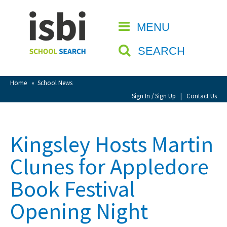
Home
MENU
CLOSE
About isbi
SEARCH
Contact Us
View Favourites
Home
»
School News
Compare Favourites
Sign In / Sign Up
|
Contact Us
Sign In
Kingsley Hosts Martin
Sign Up
Clunes for Appledore
Book Festival
Opening Night
School Admin