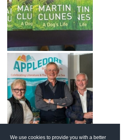
We use cookies to provide you with a better