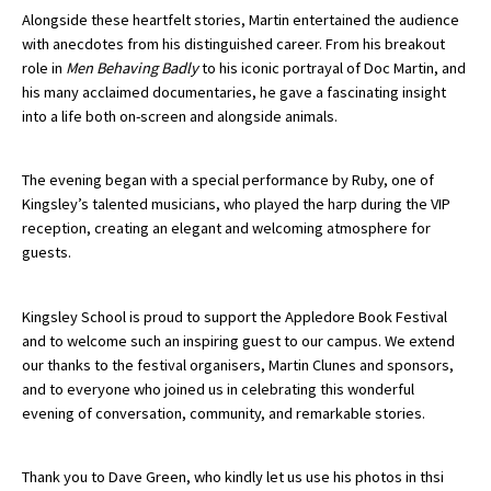
Alongside these heartfelt stories, Martin entertained the audience
American International Schools
with anecdotes from his distinguished career. From his breakout
role in
Men Behaving Badly
to his iconic portrayal of Doc Martin, and
his many acclaimed documentaries, he gave a fascinating insight
Advice and Specialist Areas
into a life both on-screen and alongside animals.
School News
The evening began with a special performance by
Ruby
, one of
School League Tables
Kingsley’s talented musicians, who played the harp during the VIP
reception, creating an elegant and welcoming atmosphere for
School Venues and Facilities for Hire
guests.
School Vacancies
Kingsley School is proud to support the Appledore Book Festival
Choosing a Private School and more
and to welcome such an inspiring guest to our campus. We extend
Qualifications
our thanks to the festival organisers, Martin Clunes and sponsors,
and to everyone who joined us in celebrating this wonderful
Visiting Schools
evening of conversation, community, and remarkable stories.
Blogs / Articles
Thank you to Dave Green, who kindly let us use his photos in thsi
UK Schools