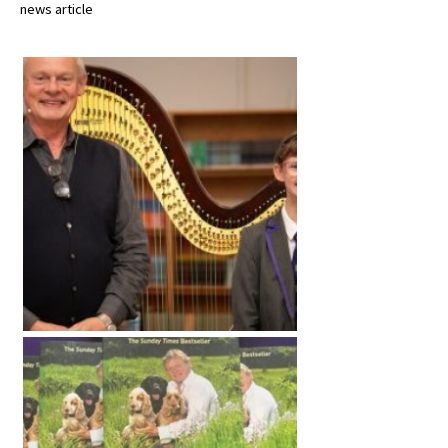
news article
International School Information
Special Educational Needs
Choosing A Special Needs School
Who Can Help
Support Groups
School Options
SEND By Condition
New Home