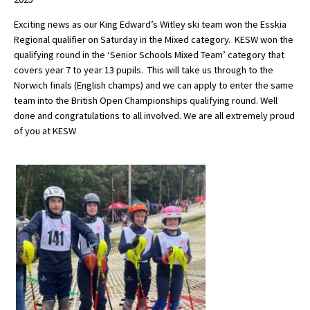
Exciting news as our King Edward’s Witley ski team won the Esskia
Regional qualifier on Saturday in the Mixed category. KESW won the
About Schools & Colleges
qualifying round in the ‘Senior Schools Mixed Team’ category that
covers year 7 to year 13 pupils. This will take us through to the
School Open Days
Norwich finals (English champs) and we can apply to enter the same
team into the British Open Championships qualifying round. Well
Holiday Clubs
done and congratulations to all involved. We are all extremely proud
of you at KESW
UK Best Private Schools
UK best Prep Schools
UK Best Boarding Schools
Best International Schools
Independent Schools for Military
Families
Green Schools
Online Schools