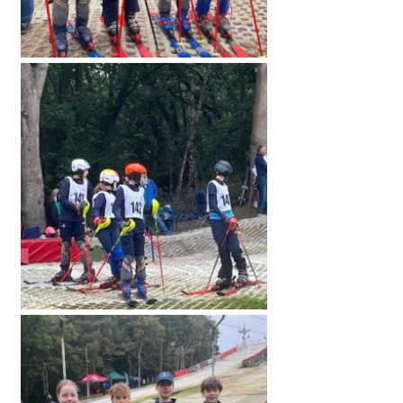
American International Schools
Advice and Specialist Areas
School News
School League Tables
School Venues and Facilities for Hire
School Vacancies
Choosing a Private School and more
Qualifications
Visiting Schools
Blogs / Articles
UK Schools