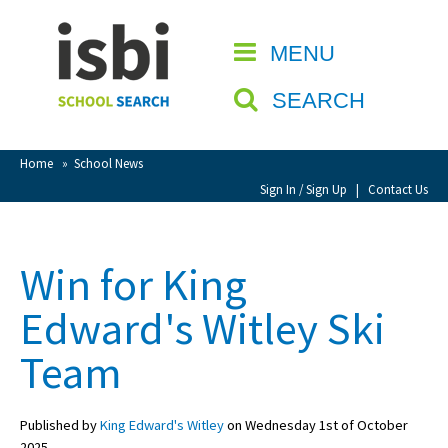
Home
MENU
CLOSE
About isbi
SEARCH
Contact Us
View Favourites
Home
»
School News
Compare Favourites
Sign In / Sign Up
|
Contact Us
Sign In
Win for King
Sign Up
Edward's Witley Ski
Team
Published by
King Edward's Witley
on Wednesday 1st of October
School Admin
2025