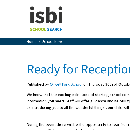
Home
About isbi
Contact Us
Home
»
School News
View Favourites
Compare Favourites
Ready for Receptio
Sign In
Published by
Orwell Park School
on Thursday 30th of Octob
Sign Up
We know that the exciting milestone of starting school come
information you need. Staff will offer guidance and helpful t
as introducing you to all the wonderful things your child wi
During the event there will be the opportunity to hear fro
School Admin