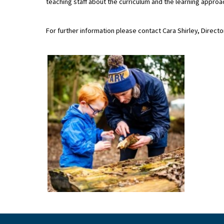
teaching staff about the curriculum and the learning approa
For further information please contact Cara Shirley, Direct
About Schools & Colleges
School Open Days
Holiday Clubs
UK Best Private Schools
UK best Prep Schools
UK Best Boarding Schools
Best International Schools
Independent Schools for Military
Families
Green Schools
Online Schools