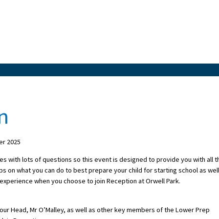
n
er 2025
s with lots of questions so this event is designed to provide you with all t
ips on what you can do to best prepare your child for starting school as wel
ll experience when you choose to join Reception at Orwell Park.
m our Head, Mr O’Malley, as well as other key members of the Lower Prep