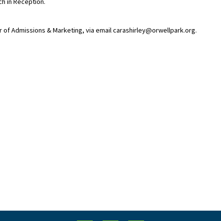
ch in Reception.
or of Admissions & Marketing, via email carashirley@orwellpark.org.