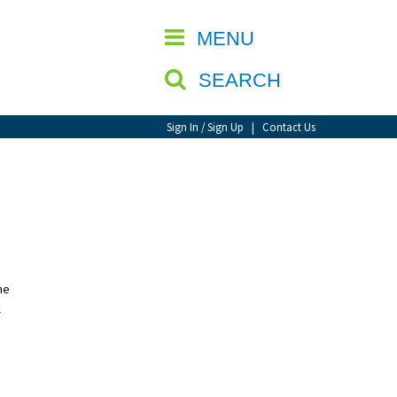
CLOSE
MENU
SEARCH
Sign In / Sign Up
|
Contact Us
he
l