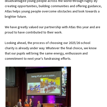
disadvantaged young people across the world through rugby. By
American International Schools
creating opportunities, building communities and offering guidance,
Atlas helps young people overcome obstacles and look towards a
brighter future.
Advice and Specialist Areas
We have greatly valued our partnership with Atlas this year and are
proud to have contributed to their work.
School News
Looking ahead, the process of choosing our 2025/26 school
School League Tables
charity is already under way. Whatever the final choice, we know
School Venues and Facilities for Hire
that our pupils will bring the same energy, enthusiasm and
commitment to next year's fundraising efforts.
School Vacancies
Choosing a Private School and more
Qualifications
Visiting Schools
Blogs / Articles
UK Schools