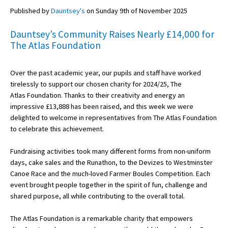
Published by
Dauntsey's
on Sunday 9th of November 2025
Dauntsey’s Community Raises Nearly £14,000 for
About Schools & Colleges
The Atlas Foundation
School Open Days
Over the past academic year, our pupils and staff have worked
Holiday Clubs
tirelessly to support our chosen charity for 2024/25, The
Atlas Foundation. Thanks to their creativity and energy an
UK Best Private Schools
impressive £13,888 has been raised, and this week we were
UK best Prep Schools
delighted to welcome in representatives from The Atlas Foundation
to celebrate this achievement.
UK Best Boarding Schools
Fundraising activities took many different forms from non-uniform
Best International Schools
days, cake sales and the Runathon, to the Devizes to Westminster
Independent Schools for Military
Canoe Race and the much-loved Farmer Boules Competition. Each
Families
event brought people together in the spirit of fun, challenge and
shared purpose, all while contributing to the overall total.
Green Schools
The Atlas Foundation is a remarkable charity that empowers
Online Schools