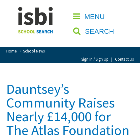
Home
MENU
CLOSE
About isbi
SEARCH
Contact Us
View Favourites
Home
»
School News
Compare Favourites
Sign In / Sign Up
|
Contact Us
Sign In
Dauntsey’s
Sign Up
Community Raises
Nearly £14,000 for
The Atlas Foundation
School Admin