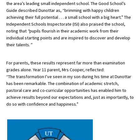
the area’s leading small independent school. The Good School’s
International School Information
Guide described Dunottar as, “brimming with happy children
achieving their full potential . . . a small school with a big heart.” The
Independent Schools Inspectorate (ISI) also praised the school,
noting that
“
pupils flourish in their academic work from their
Special Educational Needs
individual starting points and are inspired to discover and develop
their talents.
”
Choosing A Special Needs School
Who Can Help
For parents, these results represent far more than examination
grades alone. Year 11 parent,
Mrs Cooper
, reflected:
Support Groups
“The transformation I’ve seen in my son during his time at Dunottar
School Options
has been remarkable. The combination of academic stretch,
pastoral care and co-curricular opportunities has enabled him to
SEND By Condition
achieve results beyond our expectations and, just as importantly, to
do so with confidence and happiness.”
New Home