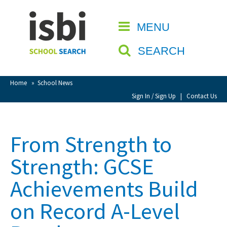
Home
MENU
CLOSE
About isbi
SEARCH
Contact Us
View Favourites
Home
»
School News
Compare Favourites
Sign In / Sign Up
|
Contact Us
Sign In
From Strength to
Sign Up
Strength: GCSE
Achievements Build
on Record A-Level
School Admin