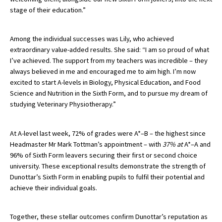
stage of their education.”
American International Schools
Among the individual successes was Lily, who achieved
Advice and Specialist Areas
extraordinary value-added results. She said:
“I am so proud of what
I’ve achieved. The support from my teachers was incredible – they
School News
always believed in me and encouraged me to aim high. I’m now
excited to start A-levels in Biology, Physical Education, and Food
School League Tables
Science and Nutrition in the Sixth Form, and to pursue my dream of
studying Veterinary Physiotherapy.”
School Venues and Facilities for Hire
School Vacancies
At A-level last week, 72% of grades were A*–B – the highest since
Headmaster Mr Mark Tottman’s appointment – with
37% at
A*–A and
Choosing a Private School and more
96% of Sixth Form leavers securing their first or second choice
Qualifications
university. These exceptional results demonstrate the strength of
Dunottar’s Sixth Form in enabling pupils to fulfil their potential and
Visiting Schools
achieve their individual goals.
Blogs / Articles
Together, these stellar outcomes confirm Dunottar’s reputation as
UK Schools