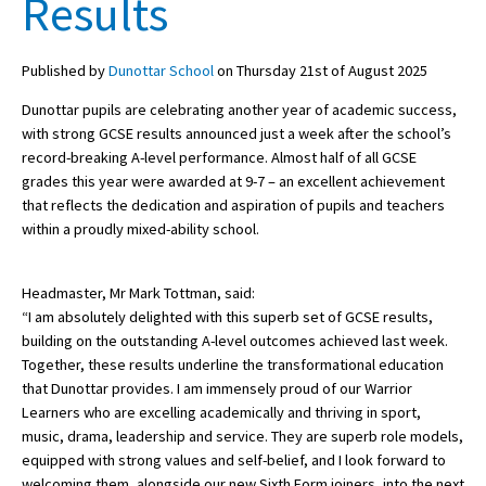
Results
Published by
Dunottar School
on Thursday 21st of August 2025
About Schools & Colleges
Dunottar pupils are celebrating another year of academic success,
School Open Days
with strong GCSE results announced just a week after the school’s
record-breaking A-level performance. Almost half of all GCSE
Holiday Clubs
grades this year were awarded at 9-7 – an excellent achievement
that reflects the dedication and aspiration of pupils and teachers
UK Best Private Schools
within a proudly mixed-ability school.
UK best Prep Schools
UK Best Boarding Schools
Headmaster, Mr Mark Tottman, said:
“I am absolutely delighted with this superb set of GCSE results,
Best International Schools
building on the outstanding A-level outcomes achieved last week.
Together, these results underline the transformational education
Independent Schools for Military
Families
that Dunottar provides. I am immensely proud of our Warrior
Learners who are excelling academically and thriving in sport,
Green Schools
music, drama, leadership and service. They are superb role models,
equipped with strong values and self-belief, and I look forward to
Online Schools
welcoming them, alongside our new Sixth Form joiners, into the next