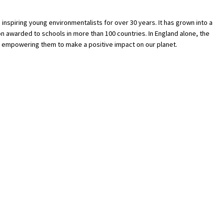
nspiring young environmentalists for over 30 years. It has grown into a
 awarded to schools in more than 100 countries. In England alone, the
 empowering them to make a positive impact on our planet.