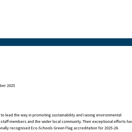
ber 2025
to lead the way in promoting sustainability and raising environmental
staff members and the wider local community. Their exceptional efforts ha
onally recognised Eco-Schools Green Flag accreditation for 2025-26.