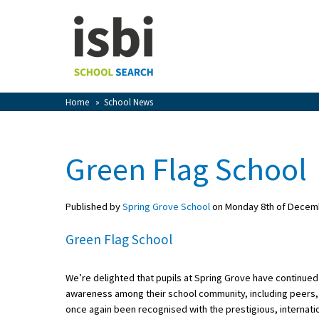
Home
About isbi
Contact Us
Home
»
School News
View Favourites
Compare Favourites
Green Flag School
Sign In
Published by
Spring Grove School
on Monday 8th of Decem
Sign Up
Green Flag School
We’re delighted that pupils at Spring Grove have continued 
awareness among their school community, including peers, 
School Admin
once again been recognised with the prestigious, internati