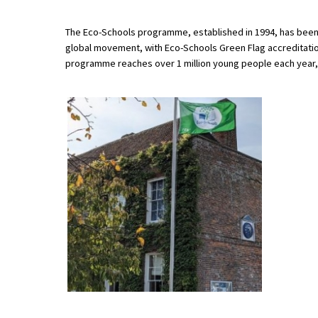
The Eco-Schools programme, established in 1994, has been i
global movement, with Eco-Schools Green Flag accreditation
About Schools & Colleges
programme reaches over 1 million young people each year,
School Open Days
Holiday Clubs
UK Best Private Schools
UK best Prep Schools
UK Best Boarding Schools
Best International Schools
Independent Schools for Military
Families
Green Schools
Online Schools