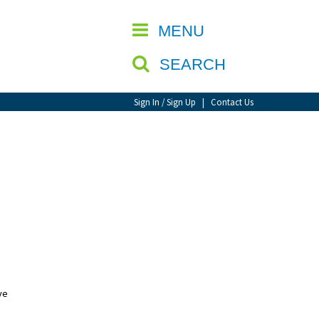
CLOSE
MENU
SEARCH
Sign In / Sign Up
|
Contact Us
ve