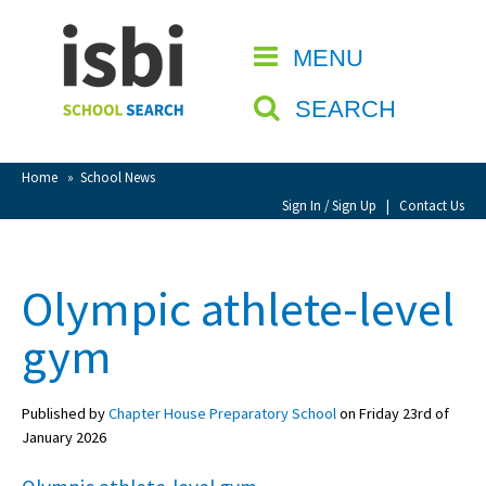
Home
MENU
CLOSE
About isbi
SEARCH
Contact Us
View Favourites
Home
»
School News
Compare Favourites
Sign In / Sign Up
|
Contact Us
Sign In
Olympic athlete-level
Sign Up
gym
Published by
Chapter House Preparatory School
on Friday 23rd of
January 2026
School Admin