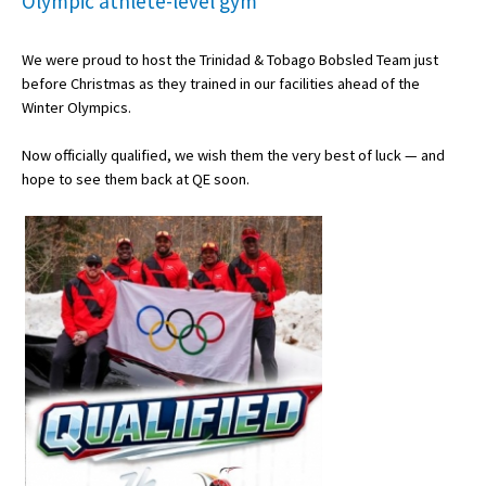
Olympic athlete-level gym
We were proud to host the Trinidad & Tobago Bobsled Team just
About Schools & Colleges
before Christmas as they trained in our facilities ahead of the
Winter Olympics.
School Open Days
Now officially qualified, we wish them the very best of luck — and
Holiday Clubs
hope to see them back at QE soon.
UK Best Private Schools
UK best Prep Schools
UK Best Boarding Schools
Best International Schools
Independent Schools for Military
Families
Green Schools
Online Schools