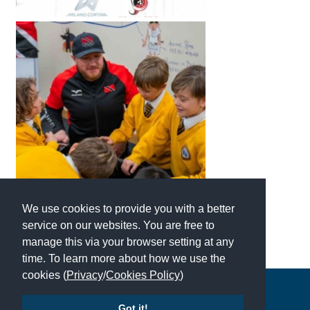
American International Schools
Advice and Specialist Areas
School News
School League Tables
School Venues and Facilities for Hire
School Vacancies
Choosing a Private School and more
We use cookies to provide you with a better
service on our websites. You are free to
Qualifications
manage this via your browser setting at any
Visiting Schools
time. To learn more about how we use the
cookies (
Privacy
/
Cookies Policy
)
Blogs / Articles
Copyright © 2026 | All Rights Reserved | Which School Ltd
UK Schools
Got it!