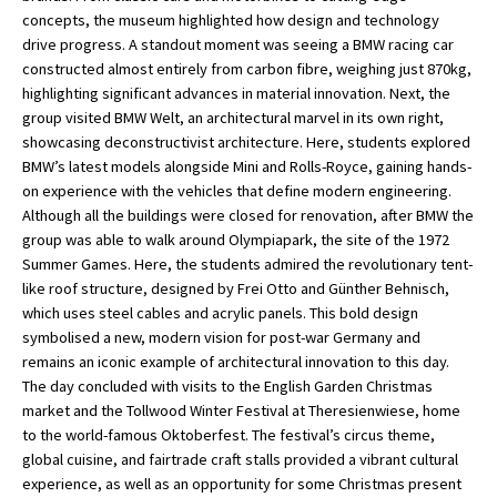
concepts, the museum highlighted how design and technology
American International Schools
drive progress. A standout moment was seeing a BMW racing car
constructed almost entirely from carbon fibre, weighing just 870kg,
highlighting significant advances in material innovation. Next, the
Advice and Specialist Areas
group visited BMW Welt, an architectural marvel in its own right,
showcasing deconstructivist architecture. Here, students explored
School News
BMW’s latest models alongside Mini and Rolls-Royce, gaining hands-
on experience with the vehicles that define modern engineering.
School League Tables
Although all the buildings were closed for renovation, after BMW the
group was able to walk around Olympiapark, the site of the 1972
School Venues and Facilities for Hire
Summer Games. Here, the students admired the revolutionary tent-
School Vacancies
like roof structure, designed by Frei Otto and Günther Behnisch,
which uses steel cables and acrylic panels. This bold design
Choosing a Private School and more
symbolised a new, modern vision for post-war Germany and
remains an iconic example of architectural innovation to this day.
Qualifications
The day concluded with visits to the English Garden Christmas
Visiting Schools
market and the Tollwood Winter Festival at Theresienwiese, home
to the world-famous Oktoberfest. The festival’s circus theme,
Blogs / Articles
global cuisine, and fairtrade craft stalls provided a vibrant cultural
experience, as well as an opportunity for some Christmas present
UK Schools