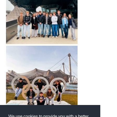
We use cookies to provide you with a better