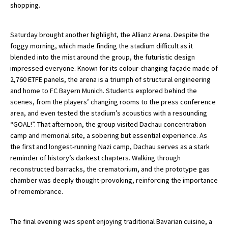
shopping.
International School Information
Saturday brought another highlight, the Allianz Arena. Despite the
foggy morning, which made finding the stadium difficult as it
Special Educational Needs
blended into the mist around the group, the futuristic design
impressed everyone. Known for its colour-changing façade made of
Choosing A Special Needs School
2,760 ETFE panels, the arena is a triumph of structural engineering
and home to FC Bayern Munich. Students explored behind the
Who Can Help
scenes, from the players’ changing rooms to the press conference
area, and even tested the stadium’s acoustics with a resounding
Support Groups
“GOAL!”. That afternoon, the group visited Dachau concentration
School Options
camp and memorial site, a sobering but essential experience. As
the first and longest-running Nazi camp, Dachau serves as a stark
SEND By Condition
reminder of history’s darkest chapters. Walking through
reconstructed barracks, the crematorium, and the prototype gas
chamber was deeply thought-provoking, reinforcing the importance
New Home
of remembrance.
The final evening was spent enjoying traditional Bavarian cuisine, a