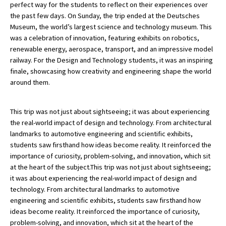
perfect way for the students to reflect on their experiences over
the past few days. On Sunday, the trip ended at the Deutsches
Museum, the world’s largest science and technology museum. This
was a celebration of innovation, featuring exhibits on robotics,
renewable energy, aerospace, transport, and an impressive model
railway. For the Design and Technology students, it was an inspiring
finale, showcasing how creativity and engineering shape the world
around them.
This trip was not just about sightseeing; it was about experiencing
the real-world impact of design and technology. From architectural
landmarks to automotive engineering and scientific exhibits,
students saw firsthand how ideas become reality. It reinforced the
importance of curiosity, problem-solving, and innovation, which sit
at the heart of the subject.This trip was not just about sightseeing;
it was about experiencing the real-world impact of design and
technology. From architectural landmarks to automotive
engineering and scientific exhibits, students saw firsthand how
ideas become reality. It reinforced the importance of curiosity,
problem-solving, and innovation, which sit at the heart of the