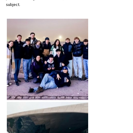
subject.