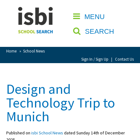
Home
MENU
CLOSE
About isbi
SEARCH
Contact Us
View Favourites
Home
»
School News
Compare Favourites
Sign In / Sign Up
|
Contact Us
Sign In
Design and
Sign Up
Technology Trip to
Munich
Published on
isbi School News
dated Sunday 14th of December
School Admin
2025