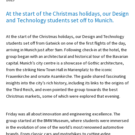
At the start of the Christmas holidays, our Design
and Technology students set off to Munich.
About Schools & Colleges
School Open Days
At the start of the Christmas holidays, our Design and Technology
students set off from Gatwick on one of the first flights of the day,
Holiday Clubs
arriving in Munich just after 9am. Following check-in at the hotel, the
group began with an architectural and historical tour of the Bavarian
UK Best Private Schools
capital. Munich’s city centre is a showcase of Gothic architecture,
UK best Prep Schools
from the striking New Town Hall in Marienplatz to the iconic
Frauenkirche and ornate Asamkirche. The guide shared fascinating
UK Best Boarding Schools
insights into the city’s rich history, including its links to the origins of
the Third Reich, and even pointed the group towards the best
Best International Schools
Christmas markets, some of which were explored that evening.
Independent Schools for Military
Families
Friday was all about innovation and engineering excellence. The
Green Schools
group started at the BMW Museum, where students were immersed
in the evolution of one of the world’s most renowned automotive
Online Schools
brands. From classic cars and motorbikes to cutting-edge