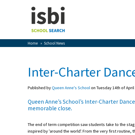
Home
About isbi
Contact Us
Home
»
School News
View Favourites
Compare Favourites
Inter-Charter Danc
Sign In
Published by
Queen Anne's School
on Tuesday 14th of April
Sign Up
Queen Anne’s School’s Inter-Charter Dance
memorable close.
The end of term competition saw students take to the stage
School Admin
inspired by 'around the world'. From the very first routine,