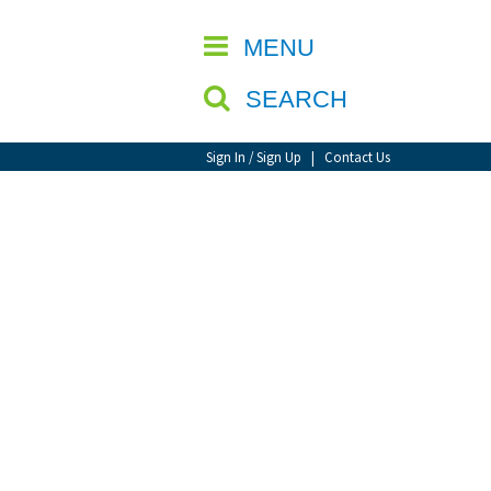
CLOSE
MENU
SEARCH
Sign In / Sign Up
|
Contact Us