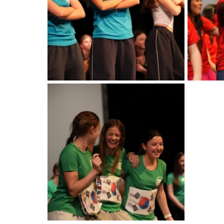
American International Schools
Advice and Specialist Areas
School News
School League Tables
School Venues and Facilities for Hire
School Vacancies
Choosing a Private School and more
Qualifications
Visiting Schools
Blogs / Articles
UK Schools