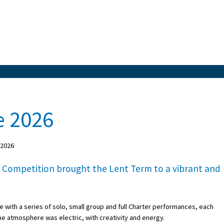
e 2026
 2026
 Competition brought the Lent Term to a vibrant and
 with a series of solo, small group and full Charter performances, each
 the atmosphere was electric, with creativity and energy.