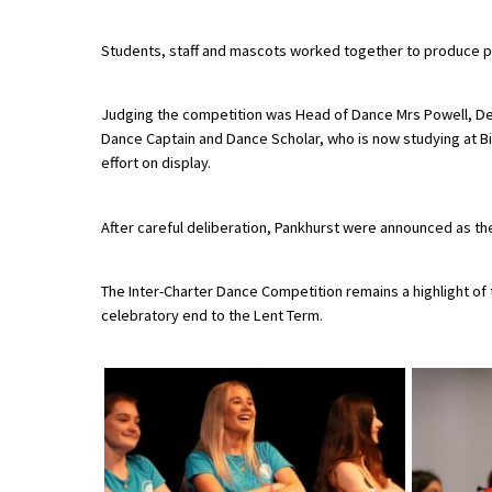
Students, staff and mascots worked together to produce per
About Schools & Colleges
Judging the competition was Head of Dance Mrs Powell, De
School Open Days
Dance Captain and Dance Scholar, who is now studying at Bir
effort on display.
Holiday Clubs
UK Best Private Schools
After careful deliberation, Pankhurst were announced as the
UK best Prep Schools
The Inter-Charter Dance Competition remains a highlight of t
UK Best Boarding Schools
celebratory end to the Lent Term.
Best International Schools
Independent Schools for Military
Families
Green Schools
Online Schools