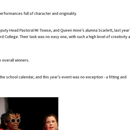
formances full of character and originality.
puty Head Pastoral Mr Towse, and Queen Anne’s alumna Scarlett, last year
d College. Their task was no easy one, with such a high level of creativity 
 overall winners.
he school calendar, and this year’s event was no exception - a fitting and