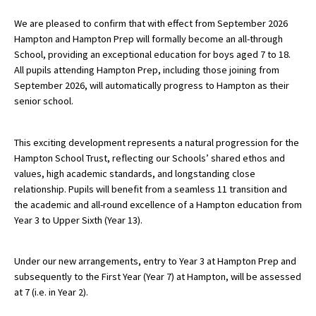
We are pleased to confirm that with effect from September 2026
Hampton and Hampton Prep will formally become an all-through
About Schools & Colleges
School, providing an exceptional education for boys aged 7 to 18.
All pupils attending Hampton Prep, including those joining from
School Open Days
September 2026, will automatically progress to Hampton as their
senior school.
Holiday Clubs
UK Best Private Schools
This exciting development represents a natural progression for the
Hampton School Trust, reflecting our Schools’ shared ethos and
UK best Prep Schools
values, high academic standards, and longstanding close
UK Best Boarding Schools
relationship. Pupils will benefit from a seamless 11 transition and
the academic and all-round excellence of a Hampton education from
Best International Schools
Year 3 to Upper Sixth (Year 13).
Independent Schools for Military
Families
Under our new arrangements, entry to Year 3 at Hampton Prep and
subsequently to the First Year (Year 7) at Hampton, will be assessed
Green Schools
at 7 (i.e. in Year 2).
Online Schools