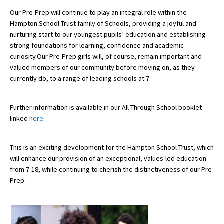
American International Schools
Our Pre-Prep will continue to play an integral role within the
Hampton School Trust family of Schools, providing a joyful and
nurturing start to our youngest pupils’ education and establishing
strong foundations for learning, confidence and academic
Advice and Specialist Areas
curiosity.Our Pre-Prep girls will, of course, remain important and
valued members of our community before moving on, as they
School News
currently do, to a range of leading schools at 7
School League Tables
Further information is available in our All-Through School booklet
School Venues and Facilities for Hire
linked
here
.
School Vacancies
Choosing a Private School and more
This is an exciting development for the Hampton School Trust, which
will enhance our provision of an exceptional, values-led education
Qualifications
from 7-18, while continuing to cherish the distinctiveness of our Pre-
Prep.
Visiting Schools
Blogs / Articles
UK Schools