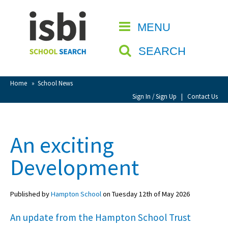
Home
MENU
CLOSE
About isbi
SEARCH
Contact Us
View Favourites
Home
»
School News
Compare Favourites
Sign In / Sign Up
|
Contact Us
Sign In
An exciting
Sign Up
Development
Published by
Hampton School
on Tuesday 12th of May 2026
An update from the Hampton School Trust
School Admin