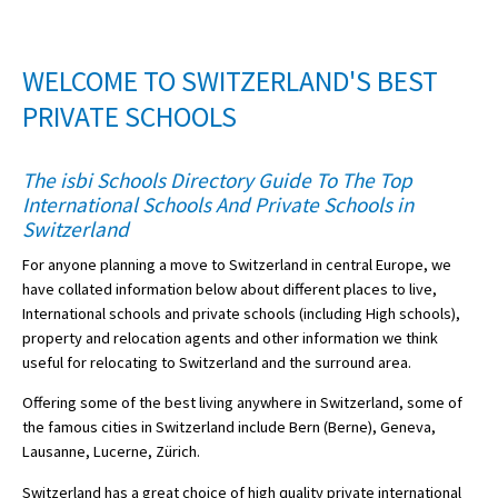
American International Schools
WELCOME TO SWITZERLAND'S BEST
Advice and Specialist Areas
PRIVATE SCHOOLS
School News
The isbi Schools Directory Guide To The Top
International Schools And Private Schools in
School League Tables
Switzerland
School Venues and Facilities for Hire
For anyone planning a move to Switzerland in central Europe, we
School Vacancies
have collated information below about different places to live,
International schools and private schools (including High schools),
Choosing a Private School and more
property and relocation agents and other information we think
useful for relocating to Switzerland and the surround area.
Qualifications
Offering some of the best living anywhere in Switzerland, some of
Visiting Schools
the famous cities in Switzerland include Bern (Berne), Geneva,
Blogs / Articles
Lausanne, Lucerne, Zürich.
UK Schools
Switzerland has a great choice of high quality private international