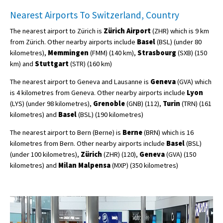
Nearest Airports To Switzerland, Country
The nearest airport to Zürich is
Zürich Airport
(ZHR) which is 9 km
from Zürich. Other nearby airports include
Basel
(BSL) (under 80
kilometres),
Memmingen
(FMM) (140 km),
Strasbourg
(SXB) (150
km) and
Stuttgart
(STR) (160 km)
The nearest airport to Geneva and Lausanne is
Geneva
(GVA) which
is 4 kilometres from Geneva. Other nearby airports include
Lyon
(LYS) (under 98 kilometres),
Grenoble
(GNB) (112),
Turin
(TRN) (161
kilometres) and
Basel
(BSL) (190 kilometres)
The nearest airport to Bern (Berne) is
Berne
(BRN) which is 16
kilometres from Bern. Other nearby airports include
Basel
(BSL)
(under 100 kilometres),
Zürich
(ZHR) (120),
Geneva
(GVA) (150
kilometres) and
Milan Malpensa
(MXP) (350 kilometres)