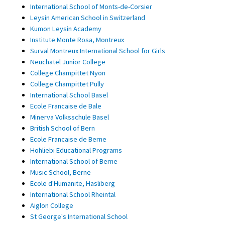
International School of Monts-de-Corsier
Leysin American School in Switzerland
Kumon Leysin Academy
Institute Monte Rosa, Montreux
Surval Montreux International School for Girls
Neuchatel Junior College
College Champittet Nyon
College Champittet Pully
International School Basel
Ecole Francaise de Bale
Minerva Volksschule Basel
British School of Bern
Ecole Francaise de Berne
Hohliebi Educational Programs
International School of Berne
Music School, Berne
Ecole d'Humanite, Hasliberg
International School Rheintal
Aiglon College
St George's International School