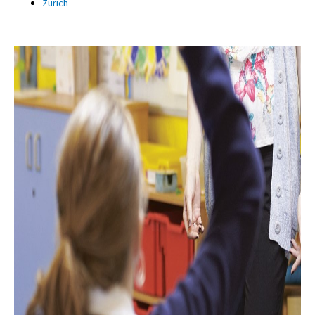
Zürich