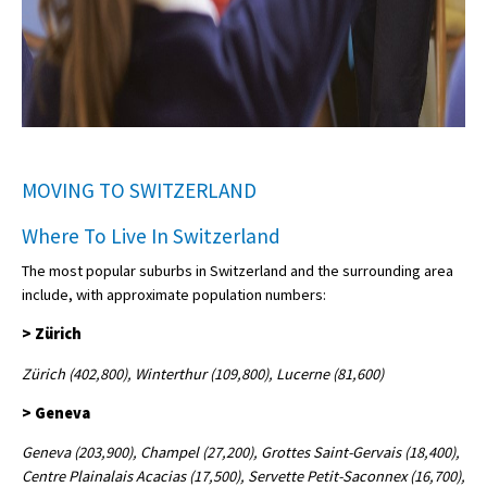
MOVING TO SWITZERLAND
Where To Live In Switzerland
The most popular suburbs in Switzerland and the surrounding area
include, with approximate population numbers:
> Zürich
Zürich (402,800), Winterthur (109,800), Lucerne (81,600)
> Geneva
Geneva (203,900), Champel (27,200), Grottes Saint-Gervais (18,400),
Centre Plainalais Acacias (17,500), Servette Petit-Saconnex (16,700),