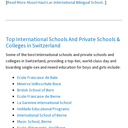
[
Read More About Haut-Lac International Bilingual School...
]
Top International Schools And Private Schools &
Colleges in Switzerland
Some of the best International schools and private schools and
colleges in Switzerland, providing a top-tier, world-class day and
boarding single-sex and mixed education for boys and girls include:
Ecole Francaise de Bale
Minerva Volksschule Base
British School of Bern
Ecole Francaise de Berne
La Garenne International School
Hohliebi Educational Programs
International School of Berne
Music School, Berne
Ecole d'Humanite, Hasliberg