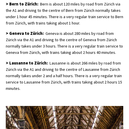
> Bern to Zürich:
Bern is about 120 miles by road from Zürich via
the A1 and driving to the centre of Bern from Zürich normally takes
under 1 hour 45 minutes. There is a very regular train service to Bern
from Zürich, with trains taking about 1 hour.
> Geneva to Zürich:
Geneva is about 280 miles by road from
Zürich via the A1 and driving to the centre of Geneva from Zürich
normally takes under 3 hours. There is a very regular train service to
Geneva from Zürich, with trains taking about 2 hours 40 minutes.
> Lausanne to Zürich:
Lausanne is about 266 miles by road from
Zürich via the A1 and driving to the centre of Lausanne from Zürich
normally takes under 2 and a half hours. There is a very regular train
service to Lausanne from Zürich, with trains taking about 2 hours 15
minutes.