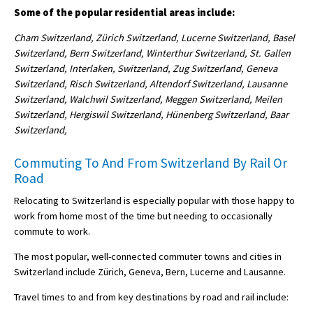
Some of the popular residential areas include:
Cham Switzerland, Zürich Switzerland, Lucerne Switzerland, Basel
Switzerland, Bern Switzerland, Winterthur Switzerland, St. Gallen
Switzerland, Interlaken, Switzerland, Zug Switzerland, Geneva
Switzerland, Risch Switzerland, Altendorf Switzerland, Lausanne
Switzerland, Walchwil Switzerland, Meggen Switzerland, Meilen
Switzerland, Hergiswil Switzerland, Hünenberg Switzerland, Baar
Switzerland,
Commuting To And From Switzerland By Rail Or
Road
Relocating to Switzerland is especially popular with those happy to
work from home most of the time but needing to occasionally
commute to work.
The most popular, well-connected commuter towns and cities in
Switzerland include Zürich, Geneva, Bern, Lucerne and Lausanne.
Travel times to and from key destinations by road and rail include: