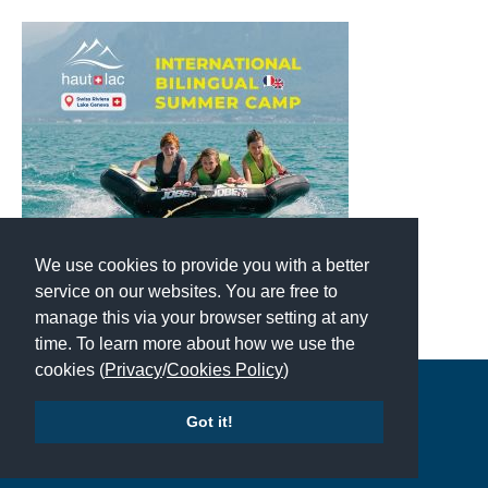
We use cookies to provide you with a better
service on our websites. You are free to
manage this via your browser setting at any
time. To learn more about how we use the
cookies (
Privacy
/
Cookies Policy
)
Copyright © 2026 | All Rights Reserved | Which School Ltd
Got it!
Accessibility
|
Site Map
|
Privacy Policy
|
Contact Us