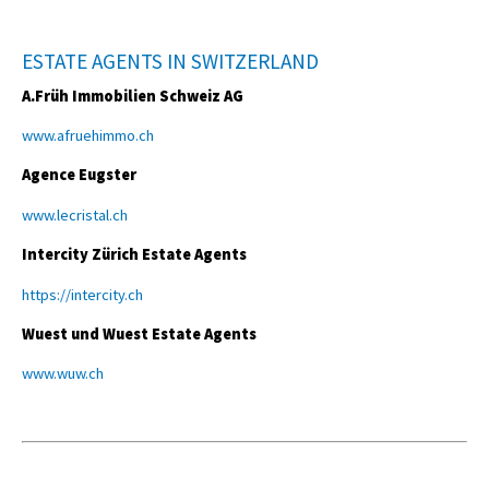
ESTATE AGENTS IN SWITZERLAND
A.Früh Immobilien Schweiz AG
www.afruehimmo.ch
Agence Eugster
www.lecristal.ch
Intercity Zürich Estate Agents
https://intercity.ch
Wuest und Wuest Estate Agents
www.wuw.ch