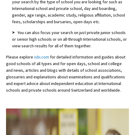
your search by the type of school you are looking for such as
International school and private school, day and boarding,
gender, age range, academic study, religious affiliation, school
fees, scholarships and bursaries, open days etc.
>
You can also focus your search on just private junior schools
or senior high schools or on all-through International schools, or
view search results for all of them together.
Please explore
isbi.com
for detailed information and guides about
good schools of all types and for open days, school and college
and news, articles and blogs with details of school associations,
glossaries and explanations about examinations and qualifications
and expert advice about independent education at International
schools and private schools around Switzerland and worldwide.