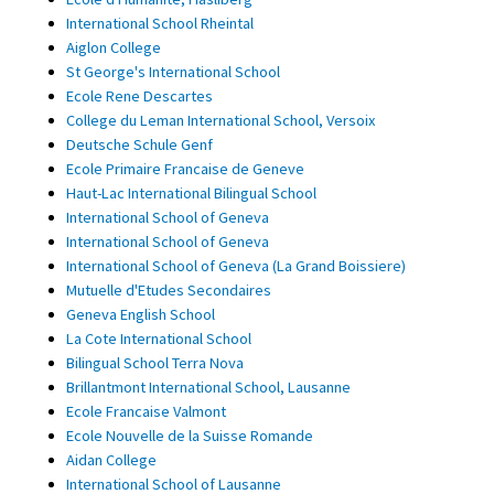
International School Rheintal
Aiglon College
St George's International School
Ecole Rene Descartes
College du Leman International School, Versoix
Deutsche Schule Genf
Ecole Primaire Francaise de Geneve
Haut-Lac International Bilingual School
International School of Geneva
International School of Geneva
International School of Geneva (La Grand Boissiere)
Mutuelle d'Etudes Secondaires
Geneva English School
La Cote International School
Bilingual School Terra Nova
Brillantmont International School, Lausanne
Ecole Francaise Valmont
Ecole Nouvelle de la Suisse Romande
Aidan College
International School of Lausanne