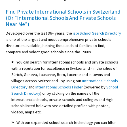
Find Private International Schools in Switzerland
(Or "International Schools And Private Schools
Near Me")
Developed over the last 36+ years, the
isbi School Search Directory
is one of the largest and most comprehensive private schools
directories available, helping thousands of families to find,
compare and select good schools since the 1980s.
>
You can search for International schools and private schools
with a reputation for excellence in Switzerland - in the cities of
Zürich, Geneva, Lausanne, Bern, Lucerne and in towns and
villages across Switzerland - by using our
International Schools
Directory
and
International Schools Finder
(powered by
School
Search Directory
) or by clicking on the names of the
International schools, private schools and colleges and High
schools listed below to see detailed profiles with photos,
videos, maps etc.
>
With our expanded school search technology you can filter