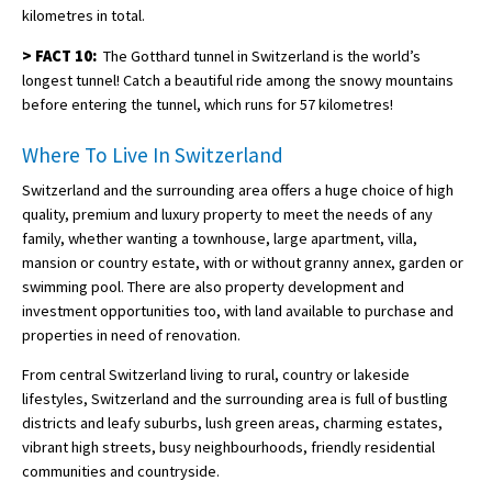
kilometres in total.
>
FACT 10:
The Gotthard tunnel in Switzerland is the world’s
longest tunnel! Catch a beautiful ride among the snowy mountains
before entering the tunnel, which runs for 57 kilometres!
Where To Live In Switzerland
Switzerland and the surrounding area offers a huge choice of high
quality, premium and luxury property to meet the needs of any
family, whether wanting a townhouse, large apartment, villa,
mansion or country estate, with or without granny annex, garden or
swimming pool. There are also property development and
investment opportunities too, with land available to purchase and
properties in need of renovation.
From central Switzerland living to rural, country or lakeside
lifestyles, Switzerland and the surrounding area is full of bustling
districts and leafy suburbs, lush green areas, charming estates,
vibrant high streets, busy neighbourhoods, friendly residential
communities and countryside.