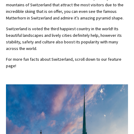
mountains of Switzerland that attract the most visitors due to the
incredible skiing that is on offer, you can even see the famous
Matterhorn in Switzerland and admire it’s amazing pyramid shape.
Switzerland is voted the third happiest country in the world! Its
beautiful landscapes and lively cities definitely help, however its
stability, safety and culture also boost its popularity with many
across the world.
For more fun facts about Switzerland, scroll down to our feature
page!