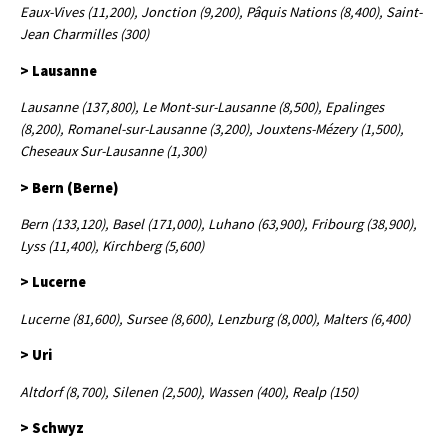
Eaux-Vives (11,200), Jonction (9,200), Pâquis Nations (8,400), Saint-
Jean Charmilles (300)
> Lausanne
Lausanne (137,800), Le Mont-sur-Lausanne (8,500), Epalinges
(8,200), Romanel-sur-Lausanne (3,200), Jouxtens-Mézery (1,500),
Cheseaux Sur-Lausanne (1,300)
> Bern (Berne)
Bern (133,120), Basel (171,000), Luhano (63,900), Fribourg (38,900),
Lyss (11,400), Kirchberg (5,600)
> Lucerne
Lucerne (81,600), Sursee (8,600), Lenzburg (8,000), Malters (6,400)
> Uri
Altdorf (8,700), Silenen (2,500), Wassen (400), Realp (150)
> Schwyz