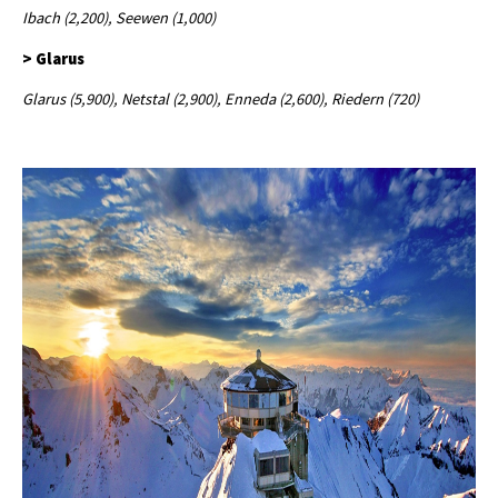
Ibach (2,200), Seewen (1,000)
> Glarus
Glarus (5,900), Netstal (2,900), Enneda (2,600), Riedern (720)