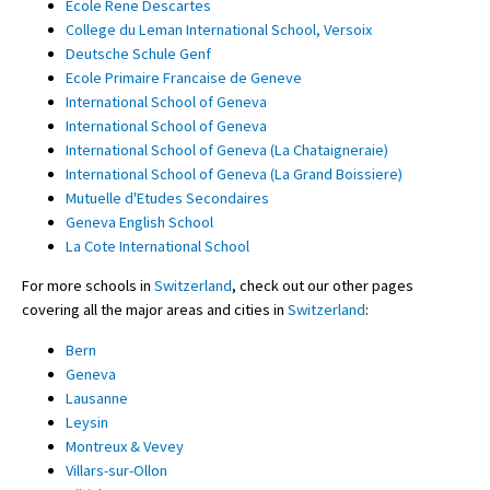
Ecole Rene Descartes
College du Leman International School, Versoix
Deutsche Schule Genf
Ecole Primaire Francaise de Geneve
International School of Geneva
International School of Geneva
International School of Geneva (La Chataigneraie)
International School of Geneva (La Grand Boissiere)
Mutuelle d'Etudes Secondaires
Geneva English School
La Cote International School
For more schools in
Switzerland
, check out our other pages
covering all the major areas and cities in
Switzerland
:
Bern
Geneva
Lausanne
Leysin
Montreux & Vevey
Villars-sur-Ollon