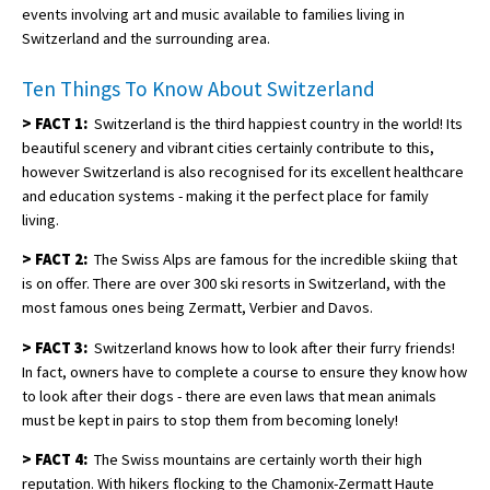
events involving art and music available to families living in
Switzerland and the surrounding area.
Ten Things To Know About Switzerland
>
FACT 1:
Switzerland is the third happiest country in the world! Its
beautiful scenery and vibrant cities certainly contribute to this,
however Switzerland is also recognised for its excellent healthcare
and education systems - making it the perfect place for family
living.
>
FACT 2:
The Swiss Alps are famous for the incredible skiing that
is on offer. There are over 300 ski resorts in Switzerland, with the
most famous ones being Zermatt, Verbier and Davos.
>
FACT 3:
Switzerland knows how to look after their furry friends!
In fact, owners have to complete a course to ensure they know how
to look after their dogs - there are even laws that mean animals
must be kept in pairs to stop them from becoming lonely!
>
FACT 4:
The Swiss mountains are certainly worth their high
reputation. With hikers flocking to the Chamonix-Zermatt Haute