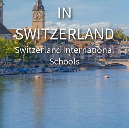
IN
About Schools & Colleges
SWITZERLAND
School Open Days
Holiday Clubs
Switzerland International
UK Best Private Schools
Schools
UK best Prep Schools
UK Best Boarding Schools
Best International Schools
Independent Schools for Military
Families
Green Schools
Online Schools