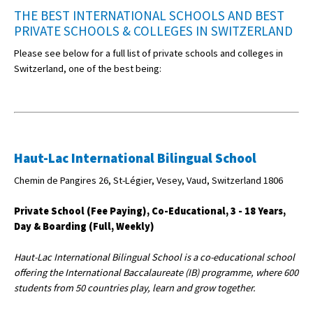
THE BEST INTERNATIONAL SCHOOLS AND BEST
PRIVATE SCHOOLS & COLLEGES IN SWITZERLAND
Please see below for a full list of private schools and colleges in
Switzerland, one of the best being:
Haut-Lac International Bilingual School
Chemin de Pangires 26, St-Légier, Vesey, Vaud, Switzerland 1806
Private School (Fee Paying), Co-Educational, 3 - 18 Years,
Day & Boarding (Full, Weekly)
Haut-Lac International Bilingual School is a co-educational school
offering the International Baccalaureate (IB) programme, where 600
students from 50 countries play, learn and grow together.