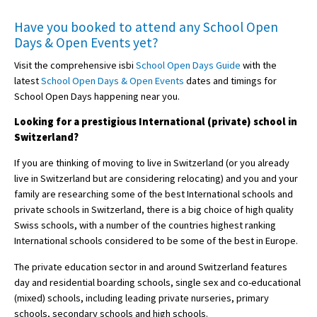
Have you booked to attend any
School Open
Days & Open Events
yet?
Visit the comprehensive isbi
School Open Days Guide
with the
latest
School Open Days & Open Events
dates and timings for
School Open Days happening near you.
Looking for a prestigious International (private) school in
Switzerland?
If you are thinking of moving to live in Switzerland (or you already
live in Switzerland but are considering relocating) and you and your
family are researching some of the best International schools and
private schools in Switzerland, there is a big choice of high quality
Swiss schools, with a number of the countries highest ranking
International schools considered to be some of the best in Europe.
The private education sector in and around Switzerland features
day and residential boarding schools, single sex and co-educational
(mixed) schools, including leading private nurseries, primary
schools, secondary schools and high schools.