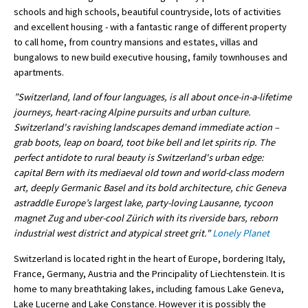
schools and high schools, beautiful countryside, lots of activities
International School Information
and excellent housing - with a fantastic range of different property
to call home, from country mansions and estates, villas and
bungalows to new build executive housing, family townhouses and
Special Educational Needs
apartments.
”Switzerland, land of four languages, is all about once-in-a-lifetime
Choosing A Special Needs School
journeys, heart-racing Alpine pursuits and urban culture.
Switzerland's ravishing landscapes demand immediate action –
Who Can Help
grab boots, leap on board, toot bike bell and let spirits rip. The
Support Groups
perfect antidote to rural beauty is Switzerland's urban edge:
capital Bern with its mediaeval old town and world-class modern
School Options
art, deeply Germanic Basel and its bold architecture, chic Geneva
astraddle Europe’s largest lake, party-loving Lausanne, tycoon
SEND By Condition
magnet Zug and uber-cool Zürich with its riverside bars, reborn
industrial west district and atypical street grit."
Lonely Planet
New Home
Switzerland is located right in the heart of Europe, bordering Italy,
France, Germany, Austria and the Principality of Liechtenstein. It is
home to many breathtaking lakes, including famous Lake Geneva,
Lake Lucerne and Lake Constance. However it is possibly the