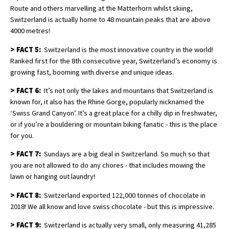
Route and others marvelling at the Matterhorn whilst skiing,
Switzerland is actually home to 48 mountain peaks that are above
4000 metres!
>
FACT 5:
Switzerland is the most innovative country in the world!
Ranked first for the 8th consecutive year, Switzerland’s economy is
growing fast, booming with diverse and unique ideas.
>
FACT 6:
It’s not only the lakes and mountains that Switzerland is
known for, it also has the Rhine Gorge, popularly nicknamed the
‘Swiss Grand Canyon’. It’s a great place for a chilly dip in freshwater,
or if you’re a bouldering or mountain biking fanatic - this is the place
for you.
>
FACT 7:
Sundays are a big deal in Switzerland. So much so that
you are not allowed to do any chores - that includes mowing the
lawn or hanging out laundry!
>
FACT 8:
Switzerland exported 122,000 tonnes of chocolate in
2018! We all know and love swiss chocolate - but this is impressive.
>
FACT 9:
Switzerland is actually very small, only measuring 41,285