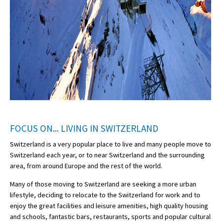
FOCUS ON... LIVING IN SWITZERLAND
Switzerland is a very popular place to live and many people move to
Switzerland each year, or to near Switzerland and the surrounding
area, from around Europe and the rest of the world.
Many of those moving to Switzerland are seeking a more urban
lifestyle, deciding to relocate to the Switzerland for work and to
enjoy the great facilities and leisure amenities, high quality housing
and schools, fantastic bars, restaurants, sports and popular cultural