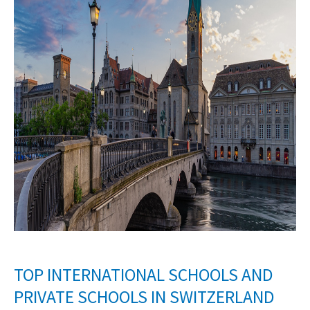
TOP INTERNATIONAL SCHOOLS AND
PRIVATE SCHOOLS IN SWITZERLAND