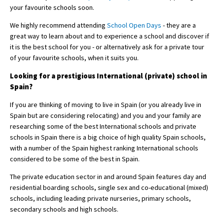
your favourite schools soon.
We highly recommend attending
School Open Days
- they are a
great way to learn about and to experience a school and discover if
it is the best school for you - or alternatively ask for a private tour
of your favourite schools, when it suits you.
Looking for a prestigious International (private) school in
Spain?
If you are thinking of moving to live in Spain (or you already live in
Spain but are considering relocating) and you and your family are
researching some of the best International schools and private
schools in Spain there is a big choice of high quality Spain schools,
with a number of the Spain highest ranking International schools
considered to be some of the best in Spain.
The private education sector in and around Spain features day and
residential boarding schools, single sex and co-educational (mixed)
schools, including leading private nurseries, primary schools,
secondary schools and high schools.