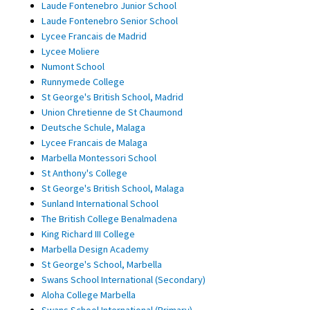
Laude Fontenebro Junior School
Laude Fontenebro Senior School
Lycee Francais de Madrid
Lycee Moliere
Numont School
Runnymede College
St George's British School, Madrid
Union Chretienne de St Chaumond
Deutsche Schule, Malaga
Lycee Francais de Malaga
Marbella Montessori School
St Anthony's College
St George's British School, Malaga
Sunland International School
The British College Benalmadena
King Richard III College
Marbella Design Academy
St George's School, Marbella
Swans School International (Secondary)
Aloha College Marbella
Swans School International (Primary)