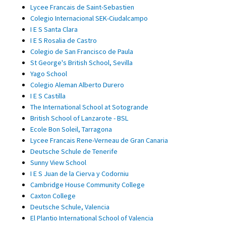
Lycee Francais de Saint-Sebastien
Colegio Internacional SEK-Ciudalcampo
I E S Santa Clara
I E S Rosalia de Castro
Colegio de San Francisco de Paula
St George's British School, Sevilla
Yago School
Colegio Aleman Alberto Durero
I E S Castilla
The International School at Sotogrande
British School of Lanzarote - BSL
Ecole Bon Soleil, Tarragona
Lycee Francais Rene-Verneau de Gran Canaria
Deutsche Schule de Tenerife
Sunny View School
I E S Juan de la Cierva y Codorniu
Cambridge House Community College
Caxton College
Deutsche Schule, Valencia
El Plantio International School of Valencia