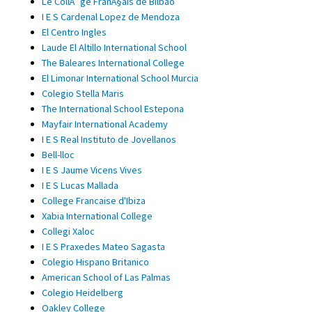
Le CollÃ¨ge FranÃ§ais de Bilbao
I E S Cardenal Lopez de Mendoza
El Centro Ingles
Laude El Altillo International School
The Baleares International College
El Limonar International School Murcia
Colegio Stella Maris
The International School Estepona
Mayfair International Academy
I E S Real Instituto de Jovellanos
Bell-lloc
I E S Jaume Vicens Vives
I E S Lucas Mallada
College Francaise d'Ibiza
Xabia International College
Collegi Xaloc
I E S Praxedes Mateo Sagasta
Colegio Hispano Britanico
American School of Las Palmas
Colegio Heidelberg
Oakley College