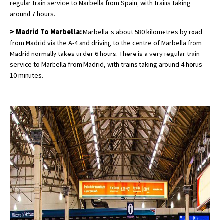
regular train service to Marbella from Spain, with trains taking
around 7 hours.
> Madrid To Marbella:
Marbella is about 580 kilometres by road
from Madrid via the A-4 and driving to the centre of Marbella from
Madrid normally takes under 6 hours. There is a very regular train
service to Marbella from Madrid, with trains taking around 4 horus
10 minutes.