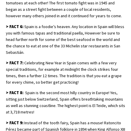
tomatoes at each other! The first tomato fight was in 1945 and
began as a street fight between a couple of local residents,
however many others joined in and it continued for years to come.
>
FACT 6:
Spain is a foodie’s heaven. Any location in Spain will bless
you with famous tapas and traditional paella, However be sure to
head further north for some of the best seafood in the world and
the chance to eat at one of the 33 Michelin star restaurants in San
Sebastián.
>
FACT 7:
Celebrating New Year in Spain comes with a few very
special traditions, for example at midnight the clock strikes four
times, then a further 12 times. The tradition is that you eat a grape
for every chime, so better get practicing!
>
FACT 8:
Spain is the second most hilly country in Europe! Yes,
sitting just below Switzerland, Spain offers breathtaking mountains
as well as stunning coastline. The highest point is El Teide, which sits
at 3,718 metres!
>
FACT 9:
Instead of the tooth fairy, Spain has a mouse! Ratoncito
Pérez became part of Spanish folklore in 1894 when King Alfonso XIII