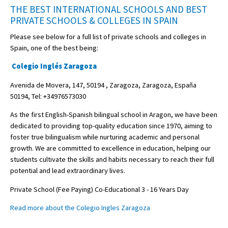
THE BEST INTERNATIONAL SCHOOLS AND BEST
PRIVATE SCHOOLS & COLLEGES IN SPAIN
Please see below for a full list of private schools and colleges in
Spain, one of the best being:
Colegio Inglés Zaragoza
Avenida de Movera, 147, 50194 , Zaragoza, Zaragoza, España
50194, Tel: +34976573030
As the first English-Spanish bilingual school in Aragon, we have been
dedicated to providing top-quality education since 1970, aiming to
foster true bilingualism while nurturing academic and personal
growth. We are committed to excellence in education, helping our
students cultivate the skills and habits necessary to reach their full
potential and lead extraordinary lives.
Private School (Fee Paying) Co-Educational 3 - 16 Years Day
Read more about the Colegio Ingles Zaragoza