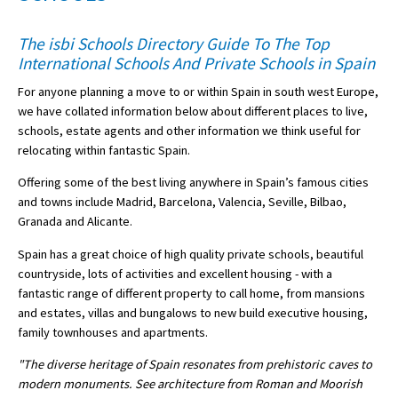
American International Schools
The isbi Schools Directory Guide To The Top
International Schools And Private Schools in Spain
Advice and Specialist Areas
For anyone planning a move to or within Spain in south west Europe,
we have collated information below about different places to live,
School News
schools, estate agents and other information we think useful for
relocating within fantastic Spain.
School League Tables
Offering some of the best living anywhere in Spain’s famous cities
School Venues and Facilities for Hire
and towns include Madrid, Barcelona, Valencia, Seville, Bilbao,
Granada and Alicante.
School Vacancies
Spain has a great choice of high quality private schools, beautiful
Choosing a Private School and more
countryside, lots of activities and excellent housing - with a
Qualifications
fantastic range of different property to call home, from mansions
and estates, villas and bungalows to new build executive housing,
Visiting Schools
family townhouses and apartments.
Blogs / Articles
"The diverse heritage of Spain resonates from prehistoric caves to
modern monuments. See architecture from Roman and Moorish
UK Schools