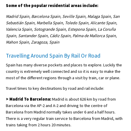
Some of the popular residential areas include:
Madrid Spain, Barcelona Spain, Seville Spain, Malaga Spain, San
Sebastián Spain, Marbella Spain, Toledo Spain, Alicante Spain,
Valencia Spain, Sotogrande Spain, Estepona Spain, La Coruña
Spain, Santander Spain, Cádiz Spain, Palma de Mallorca Spain,
Mahon Spain, Zaragoza, Spain
Travelling Around Spain By Rail Or Road
Spain has many diverse pockets and places to explore. Luckily the
country is extremely well connected and so it is easy to make the
most of the different regions through a visit by train, car or plane.
Travel times to key destinations by road and rail include:
> Madrid To Barcelona:
Madrid is about 626 km by road from
Barcelona via the AP-2 and A-2 and driving to the centre of
Barcelona from Madrid normally takes under 6 and a half hours.
There is a very regular train service to Barcelona from Madrid, with
trains taking from 2 hours 20 minutes.