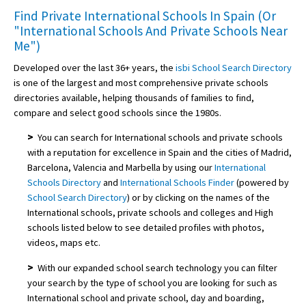
Find Private International Schools In Spain (Or
"International Schools And Private Schools Near
Me")
Developed over the last 36+ years, the
isbi School Search Directory
is one of the largest and most comprehensive private schools
directories available, helping thousands of families to find,
compare and select good schools since the 1980s.
>
You can search for International schools and private schools
with a reputation for excellence in Spain and the cities of Madrid,
Barcelona, Valencia and Marbella by using our
International
Schools Directory
and
International Schools Finder
(powered by
School Search Directory
) or by clicking on the names of the
International schools, private schools and colleges and High
schools listed below to see detailed profiles with photos,
videos, maps etc.
>
With our expanded school search technology you can filter
your search by the type of school you are looking for such as
International school and private school, day and boarding,