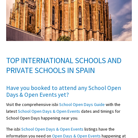
TOP INTERNATIONAL SCHOOLS AND
PRIVATE SCHOOLS IN SPAIN
Have you booked to attend any
School Open
Days & Open Events
yet?
Visit the comprehensive isbi
School Open Days Guide
with the
latest
School Open Days & Open Events
dates and timings for
School Open Days happening near you.
The isbi
School Open Days & Open Events
listings have the
information you need on
Open Days & Open Events
happening at