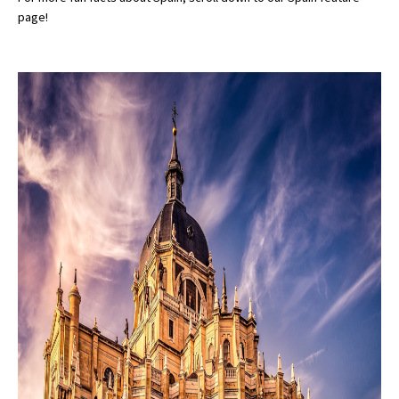
page!