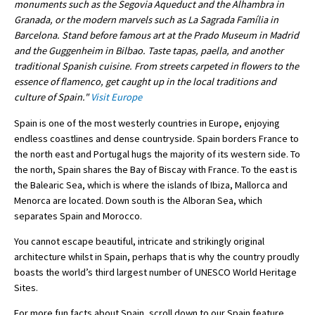
monuments such as the Segovia Aqueduct and the Alhambra in
Granada, or the modern marvels such as La Sagrada Família in
International School Information
Barcelona. Stand before famous art at the Prado Museum in Madrid
and the Guggenheim in Bilbao. Taste tapas, paella, and another
traditional Spanish cuisine. From streets carpeted in flowers to the
Special Educational Needs
essence of flamenco, get caught up in the local traditions and
culture of Spain."
Visit Europe
Choosing A Special Needs School
Spain is one of the most westerly countries in Europe, enjoying
Who Can Help
endless coastlines and dense countryside. Spain borders France to
the north east and Portugal hugs the majority of its western side. To
Support Groups
the north, Spain shares the Bay of Biscay with France. To the east is
the Balearic Sea, which is where the islands of Ibiza, Mallorca and
School Options
Menorca are located. Down south is the Alboran Sea, which
SEND By Condition
separates Spain and Morocco.
You cannot escape beautiful, intricate and strikingly original
architecture whilst in Spain, perhaps that is why the country proudly
New Home
boasts the world’s third largest number of UNESCO World Heritage
Sites.
For more fun facts about Spain, scroll down to our Spain feature