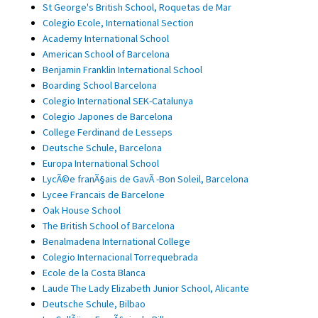
St George's British School, Roquetas de Mar
Colegio Ecole, International Section
Academy International School
American School of Barcelona
Benjamin Franklin International School
Boarding School Barcelona
Colegio International SEK-Catalunya
Colegio Japones de Barcelona
College Ferdinand de Lesseps
Deutsche Schule, Barcelona
Europa International School
LycÃ©e franÃ§ais de GavÃ -Bon Soleil, Barcelona
Lycee Francais de Barcelone
Oak House School
The British School of Barcelona
Benalmadena International College
Colegio Internacional Torrequebrada
Ecole de la Costa Blanca
Laude The Lady Elizabeth Junior School, Alicante
Deutsche Schule, Bilbao