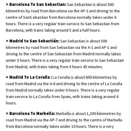
> Barcelona To San Sebastian:
San Sebastian is about 560
kilometres by road from Barcelona via the AP-2 and driving to the
centre of SanS ebastian from Barcelona normally takes under 6
hours. There is a very regular train service to San Sebastian from
Barcelona, with trains taking around 5 and a half hours.
> Madrid to San Sebastián:
San Sebastian is about 500
kilometres by road from San Sebastian via the A-1 and AP-1 and
driving to the centre of San Sebastain from Madrid normally takes
under 5 hours. There is a very regular train service to San Sebastain
from Madrid, with trains taking from 5 hours 45 minutes.
> Madrid To La Coruña :
La Coruña is about 600 kilometres by
road from Madrid via the A-6 and driving to the centre of La Coruña
from Madrid normally takes under 6 hours. There is a very regular
train service to La Coruña from Spain, with trains taking around 4
hours.
> Barcelona To Marbella:
Marbella is about 1,200 kilometres by
road from Madrid via the AP-7 and driving to the centre of Marbella
from Barcelona normally takes under 10 hours. There is a very