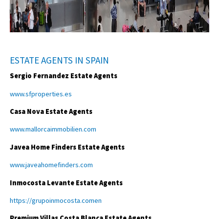
ESTATE AGENTS IN SPAIN
Sergio Fernandez Estate Agents
www.sfproperties.es
Casa Nova Estate Agents
www.mallorcaimmobilien.com
Javea Home Finders Estate Agents
www.javeahomefinders.com
Inmocosta Levante Estate Agents
https://grupoinmocosta.comen
Premium Villas Costa Blanca Estate Agents