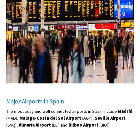
Major Airports in Spain
The most busy and well connected airports in Spain include
Madrid
(MAD),
Malaga-Costa del Sol Airport
(AGP),
Seville Airport
(SVQ),
Almería Airport
(LEI) and
Bilbao Airport
(BIO))