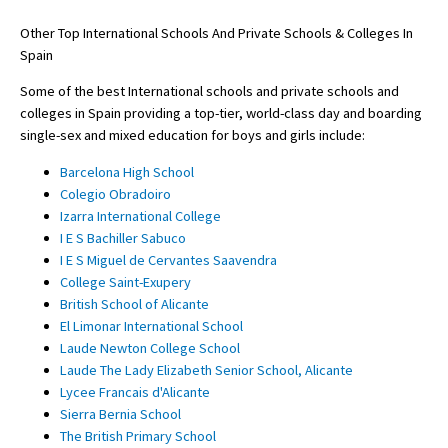
Other Top International Schools And Private Schools & Colleges In
Spain
Some of the best International schools and private schools and
colleges in Spain providing a top-tier, world-class day and boarding
single-sex and mixed education for boys and girls include:
Barcelona High School
Colegio Obradoiro
Izarra International College
I E S Bachiller Sabuco
I E S Miguel de Cervantes Saavendra
College Saint-Exupery
British School of Alicante
El Limonar International School
Laude Newton College School
Laude The Lady Elizabeth Senior School, Alicante
Lycee Francais d'Alicante
Sierra Bernia School
The British Primary School