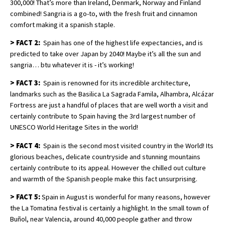
300,000! That’s more than Ireland, Denmark, Norway and Finland
combined! Sangria is a go-to, with the fresh fruit and cinnamon
comfort making it a spanish staple.
>
FACT
2:
Spain has one of the highest life expectancies, and is
predicted to take over Japan by 2040! Maybe it’s all the sun and
sangria… btu whatever it is - it’s working!
>
FACT 3:
Spain is renowned for its incredible architecture,
landmarks such as the Basilica La Sagrada Famila, Alhambra, Alcázar
Fortress are just a handful of places that are well worth a visit and
certainly contribute to Spain having the 3rd largest number of
UNESCO World Heritage Sites in the world!
>
FACT 4:
Spain is the second most visited country in the World! Its
glorious beaches, delicate countryside and stunning mountains
certainly contribute to its appeal. However the chilled out culture
and warmth of the Spanish people make this fact unsurprising.
>
FACT 5:
Spain in August is wonderful for many reasons, however
the La Tomatina festival is certainly a highlight. In the small town of
Buñol, near Valencia, around 40,000 people gather and throw