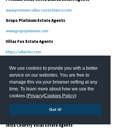
www.premium-villas-costa-blanca.com
Grupo Platinum Estate Agents
www.grupoplatinum.com
Villas Fox Estate Agents
https://villasfox.com
Cumbre Villas Estate Agents
We use cookies to provide you with a better
www.cumbrevillas.comen
service on our websites. You are free to
manage this via your browser setting at any
Gestali Home
time. To learn more about how we use the
https://gestalihome.com
cookies (
Privacy
/
Cookies Policy
)
Hansson & Hertzell Estate Agents
Got it!
https://hanssonhertzell.se/
Ibiza Country Villas Estate Agents