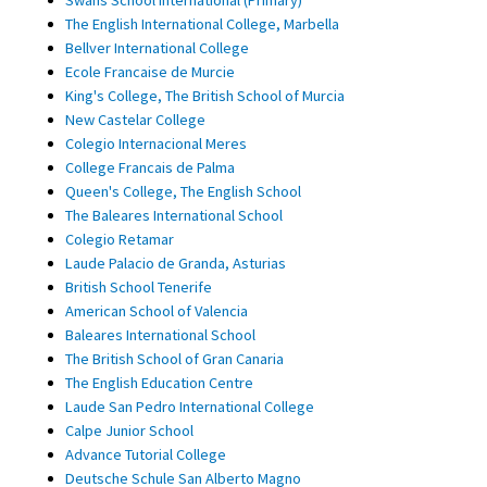
The English International College, Marbella
Bellver International College
Ecole Francaise de Murcie
King's College, The British School of Murcia
New Castelar College
Colegio Internacional Meres
College Francais de Palma
Queen's College, The English School
The Baleares International School
Colegio Retamar
Laude Palacio de Granda, Asturias
British School Tenerife
American School of Valencia
Baleares International School
The British School of Gran Canaria
The English Education Centre
Laude San Pedro International College
Calpe Junior School
Advance Tutorial College
Deutsche Schule San Alberto Magno