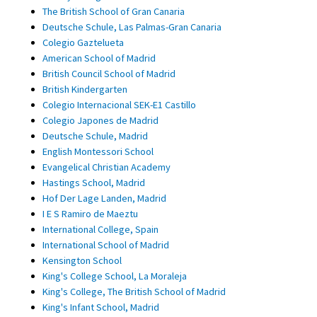
The British School of Gran Canaria
Deutsche Schule, Las Palmas-Gran Canaria
Colegio Gaztelueta
American School of Madrid
British Council School of Madrid
British Kindergarten
Colegio Internacional SEK-E1 Castillo
Colegio Japones de Madrid
Deutsche Schule, Madrid
English Montessori School
Evangelical Christian Academy
Hastings School, Madrid
Hof Der Lage Landen, Madrid
I E S Ramiro de Maeztu
International College, Spain
International School of Madrid
Kensington School
King's College School, La Moraleja
King's College, The British School of Madrid
King's Infant School, Madrid