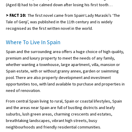
(Aged 8) had to be calmed down after losing his first tooth…
>
FACT 10:
The first novel came from Spain! Lady Muraski’s ‘The
Tale of Genji’, was published in the 11th century and is widely
recognised as the first written novel in the world.
Where To Live In Spain
Spain and the surrounding area offers a huge choice of high quality,
premium and luxury property to meet the needs of any family,
whether wanting a townhouse, large apartment, villa, mansion or
Spain estate, with or without granny annex, garden or swimming
pool. There are also property development and investment
opportunities too, with land available to purchase and properties in
need of renovation.
From central Spain living to rural, Spain or coastal lifestyles, Spain
and the areas near Spain are full of bustling districts and leafy
suburbs, lush green areas, charming crescents and estates,
breathtaking landscapes, vibrant high streets, busy
neighbourhoods and friendly residential communities.