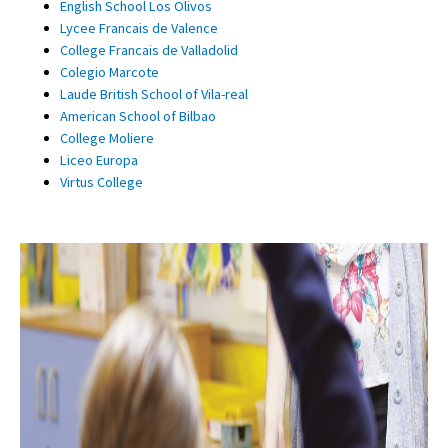
English School Los Olivos
Lycee Francais de Valence
College Francais de Valladolid
Colegio Marcote
Laude British School of Vila-real
American School of Bilbao
College Moliere
Liceo Europa
Virtus College