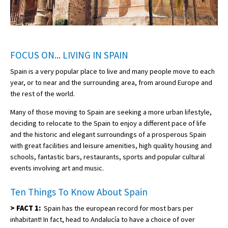
FOCUS ON... LIVING IN SPAIN
Spain is a very popular place to live and many people move to each
year, or to near and the surrounding area, from around Europe and
the rest of the world.
Many of those moving to Spain are seeking a more urban lifestyle,
deciding to relocate to the Spain to enjoy a different pace of life
and the historic and elegant surroundings of a prosperous Spain
with great facilities and leisure amenities, high quality housing and
schools, fantastic bars, restaurants, sports and popular cultural
events involving art and music.
Ten Things To Know About Spain
>
FACT 1:
Spain has the european record for most bars per
inhabitant! In fact, head to Andalucía to have a choice of over