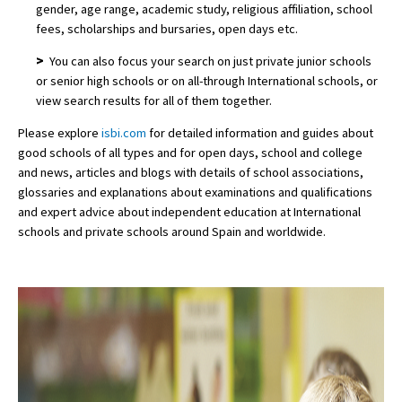
gender, age range, academic study, religious affiliation, school
fees, scholarships and bursaries, open days etc.
>
You can also focus your search on just private junior schools
or senior high schools or on all-through International schools, or
view search results for all of them together.
Please explore
isbi.com
for detailed information and guides about
good schools of all types and for open days, school and college
and news, articles and blogs with details of school associations,
glossaries and explanations about examinations and qualifications
and expert advice about independent education at International
schools and private schools around Spain and worldwide.