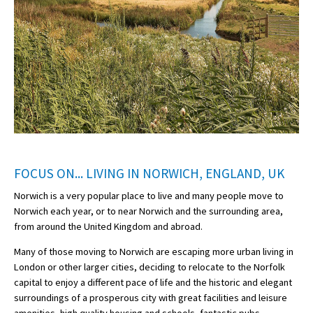
FOCUS ON... LIVING IN NORWICH, ENGLAND, UK
Norwich is a very popular place to live and many people move to
Norwich each year, or to near Norwich and the surrounding area,
from around the United Kingdom and abroad.
Many of those moving to Norwich are escaping more urban living in
London or other larger cities, deciding to relocate to the Norfolk
capital to enjoy a different pace of life and the historic and elegant
surroundings of a prosperous city with great facilities and leisure