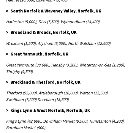
Hamlet (10,500), Lakenham (9,700)
> South Norfolk & Waveney Valley, Norfolk, UK
Harleston (5,000), Diss (7,500), Wymondham (14,400)
> Broadland & Broads, Norfolk, UK
Wroxham (1,500), Alysham (6,000), North Walsham (12,600)
> Great Yarmouth, Norfolk, UK
Great Yarmouth (38,600), Hensby (3,200), Winterton-on-Sea (1,200),
Thrigby (9,500)
> Breckland & Thetford, Norfolk, UK
Therford (95,000), Attleborough (16,000), Watton (12,500),
Swaffham (7,200) Dereham (18,600)
> Kings Lynn & West Norfolk, Norfolk, UK
King’s Lynn (42,800), Downham Market (9,900), Hunstanton (4,200),
Burnham Market (900)