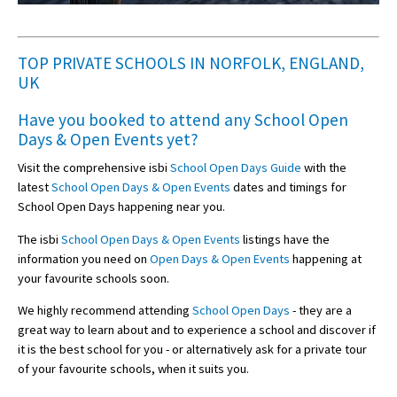
TOP PRIVATE SCHOOLS IN NORFOLK, ENGLAND,
UK
Have you booked to attend any
School Open
Days & Open Events
yet?
Visit the comprehensive isbi
School Open Days Guide
with the
latest
School Open Days & Open Events
dates and timings for
School Open Days happening near you.
The isbi
School Open Days & Open Events
listings have the
information you need on
Open Days & Open Events
happening at
your favourite schools soon.
We highly recommend attending
School Open Days
- they are a
great way to learn about and to experience a school and discover if
it is the best school for you - or alternatively ask for a private tour
of your favourite schools, when it suits you.