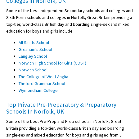
Colleges In Norfolk, UK
Some of the best Independent Secondary schools and colleges and
Sixth Form schools and colleges in Norfolk, Great Britain providing a
top-tier, world-class British day and boarding single-sex and mixed
education for boys and girls include:
All Saints School
Gresham's School
Langley School
Norwich High School for Girls (GDST)
Norwich School
The College of West Anglia
Theford Grammar School
Wymondham College
Top Private Pre-Preparatory & Preparatory
Schools In Norfolk, UK
Some of the best Pre-Prep and Prep schools in Norfolk, Great
Britain providing a top-tier, world-class British day and boarding
single-sex and mixed education for boys and girls aged from 3