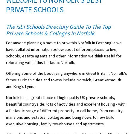
WELCOME TO NORFOLK'S BEST
American International Schools
PRIVATE SCHOOLS
The isbi Schools Directory Guide To The Top
Advice and Specialist Areas
Private Schools & Colleges In Norfolk
For anyone planning a move to or within Norfolk in East Anglia we
School News
have collated information below about different places to live,
School League Tables
schools, estate agents and other information we think useful for
relocating within this fantastic Norfolk.
School Venues and Facilities for Hire
Offering some of the best living anywhere in Great Britain, Norfolk's
School Vacancies
famous British cities and towns include Norwich, Great Yarmouth
and King’s Lynn.
Choosing a Private School and more
Norfolk has a great choice of high quality UK private schools,
Qualifications
beautiful countryside, lots of activities and excellent housing - with
Visiting Schools
a fantastic range of different property to call home, from country
mansions and estates, cottages and bungalows to new build
Blogs / Articles
executive housing, family townhouses and apartments.
UK Schools