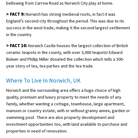
bellowing from Carrow Road as Norwich City play at home.
>
FACT 9:
Norwich has strong medieval roots, in fact it was
England’s second city throughout the period. This was due to its
success in the wool trade, making it the second largest settlement
in the country.
>
FACT 10:
Norwich Castle houses the largest collection of British
ceramic teapots in the county, with over 3,000 teapots! Edward
Bulwer and Phillip Miller donated the collection which tells a 300-
year story of tea, tea parties and the tea trade.
Where To Live In Norwich, UK
Norwich and the surrounding area offers a huge choice of high
quality, premium and luxury property to meet the needs of any
family, whether wanting a cottage, townhouse, large apartment,
mansion or country estate, with or without granny annex, garden or
swimming pool. There are also property development and
investment opportunities too, with land available to purchase and
properties in need of renovation.