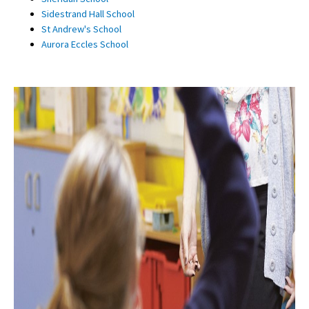
Sidestrand Hall School
St Andrew's School
Aurora Eccles School