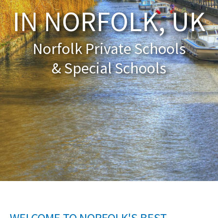
IN NORFOLK, UK
About Schools & Colleges
Norfolk Private Schools
School Open Days
& Special Schools
Holiday Clubs
UK Best Private Schools
UK best Prep Schools
UK Best Boarding Schools
Best International Schools
Independent Schools for Military
Families
Green Schools
Online Schools