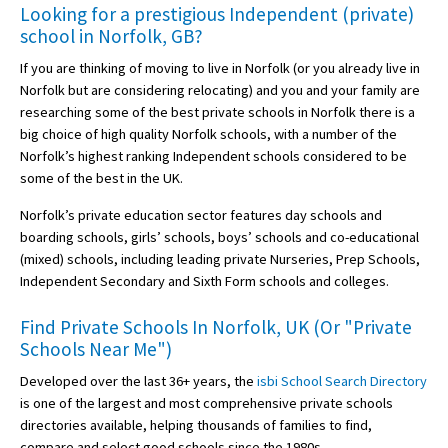
Looking for a prestigious Independent (private)
school in Norfolk, GB?
If you are thinking of moving to live in Norfolk (or you already live in
Norfolk but are considering relocating) and you and your family are
researching some of the best private schools in Norfolk there is a
big choice of high quality Norfolk schools, with a number of the
Norfolk’s highest ranking Independent schools considered to be
some of the best in the UK.
Norfolk’s private education sector features day schools and
boarding schools, girls’ schools, boys’ schools and co-educational
(mixed) schools, including leading private Nurseries, Prep Schools,
Independent Secondary and Sixth Form schools and colleges.
Find Private Schools In Norfolk, UK (Or "Private
Schools Near Me")
Developed over the last 36+ years, the
isbi School Search Directory
is one of the largest and most comprehensive private schools
directories available, helping thousands of families to find,
compare and select good schools since the 1980s.