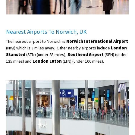
Nearest Airports To Norwich, UK
The nearest airport to Norwich is
Norwich International Airport
(NWI) which is 3 miles away. Other nearby airports include
London
Stansted
(STN) (under 83 miles),
Southend Airport
(SEN) (under
125 miles) and
London Luton
(LTN) (under 100 miles).