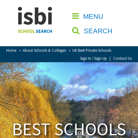
Home
MENU
CLOSE
About isbi
SEARCH
Contact Us
View Favourites
Home
»
About Schools & Colleges
»
UK Best Private Schools
Compare Favourites
Sign In / Sign Up
|
Contact Us
Sign In
Sign Up
BEST SCHOOLS
School Admin