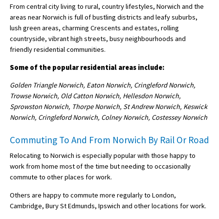
From central city living to rural, country lifestyles, Norwich and the
areas near Norwich is full of bustling districts and leafy suburbs,
lush green areas, charming Crescents and estates, rolling
countryside, vibrant high streets, busy neighbourhoods and
friendly residential communities.
Some of the popular residential areas include:
Golden Triangle Norwich, Eaton Norwich, Cringleford Norwich,
Trowse Norwich, Old Catton Norwich, Hellesdon Norwich,
Sprowston Norwich, Thorpe Norwich, St Andrew Norwich, Keswick
Norwich, Cringleford Norwich, Colney Norwich, Costessey Norwich
Commuting To And From Norwich By Rail Or Road
Relocating to Norwich is especially popular with those happy to
work from home most of the time but needing to occasionally
commute to other places for work.
Others are happy to commute more regularly to London,
Cambridge, Bury St Edmunds, Ipswich and other locations for work.