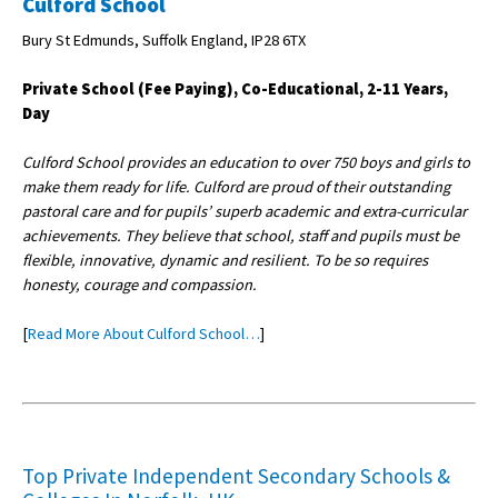
Culford School
Bury St Edmunds, Suffolk England, IP28 6TX
Private School (Fee Paying), Co-Educational, 2-11 Years,
Day
Culford School provides an education to over 750 boys and girls to
make them ready for life. Culford are proud of their outstanding
pastoral care and for pupils’ superb academic and extra-curricular
achievements. They believe that school, staff and pupils must be
flexible, innovative, dynamic and resilient. To be so requires
honesty, courage and compassion.
[
Read More About Culford School…
]
Top Private Independent Secondary Schools &