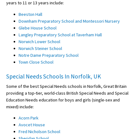
years to 11 or 13 years include:
Beeston Hall
Downham Preparatory School and Montessori Nursery
Glebe House School
Langley Preparatory School at Taverham Hall
Norwich Lower School
Norwich Steiner School
Notre Dame Preparatory School
Town Close School
Special Needs Schools In Norfolk, UK
Some of the best Special Needs schools in Norfolk, Great Britain
providing a top-tier, world-class British Special Needs and Special
Education Needs education for boys and girls (single-sex and
mixed) include:
Acorn Park
Avocet House
Fred Nicholson School
Sheridan School