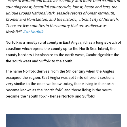
"Move to Norfolk and discover a county with more than 90 miles of
stunning coast, beautiful countryside, forest, heath and fens, the
International School Information
unique Broads National Park, seaside resorts of Great Yarmouth,
Cromer and Hunstanton, and the historic, vibrant city of Norwich.
There are few counties in the country that are as diverse as
Special Educational Needs
Norfolk!"
Visit Norfolk
Norfolk is a mostly rural county in East Anglia, it has a long stretch of
Choosing A Special Needs School
coastline which opens the county up to the North Sea. Inland, the
Who Can Help
county borders Lincolnshire to the north west, Cambridgeshire the
the south west and Suffolk to the south.
Support Groups
The name Norfolk derives from the 5th century when the Angles
School Options
occupied the region. East Anglia was split into different sections
very similar to the ones we know today, those living in the north
SEND By Condition
became known as the “north folk” and those living in the south
became the “south folk” - hense Norfolk and Suffolk!
New Home