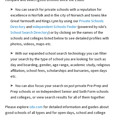
>
You can search for private schools with a reputation for
excellence in Norfolk and in the city of Norwich and towns like
Great Yarmouth and Kings Lynn by using our
Private Schools
Directory
and
Independent Schools Finder
(powered by isbi's
School Search Directory
) or by clicking on the names of the
schools and colleges listed below to see detailed profiles with
photos, videos, maps etc.
>
With our expanded school search technology you can filter
your search by the type of school you are looking for such as
day and boarding, gender, age range, academic study, religious
affiliation, school fees, scholarships and bursaries, open days
etc.
>
You can also focus your search on just private Pre-Prep and
Prep schools or on Independent Senior and Sixth Form schools
and colleges, or view search results for all of them together.
Please explore
isbi.com
for detailed information and guides about
good schools of all types and for open days, school and college