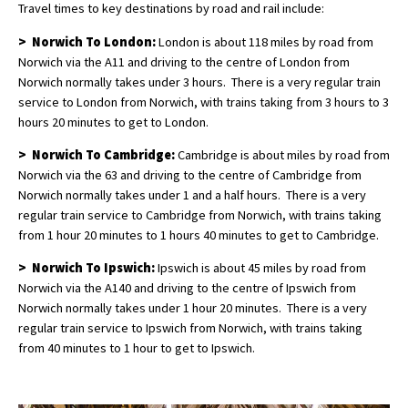
Travel times to key destinations by road and rail include:
> Norwich To London:
London is about 118 miles by road from
Norwich via the A11 and driving to the centre of London from
Norwich normally takes under 3 hours. There is a very regular train
service to London from Norwich, with trains taking from 3 hours to 3
hours 20 minutes to get to London.
> Norwich To Cambridge:
Cambridge is about miles by road from
Norwich via the 63 and driving to the centre of Cambridge from
Norwich normally takes under 1 and a half hours. There is a very
regular train service to Cambridge from Norwich, with trains taking
from 1 hour 20 minutes to 1 hours 40 minutes to get to Cambridge.
> Norwich To Ipswich:
Ipswich is about 45 miles by road from
Norwich via the A140 and driving to the centre of Ipswich from
Norwich normally takes under 1 hour 20 minutes. There is a very
regular train service to Ipswich from Norwich, with trains taking
from 40 minutes to 1 hour to get to Ipswich.