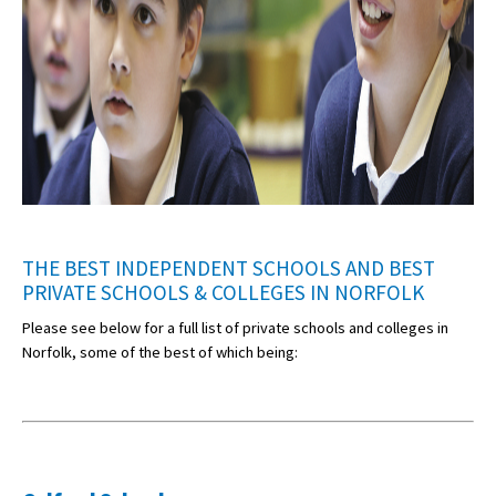
THE BEST INDEPENDENT SCHOOLS AND BEST
PRIVATE SCHOOLS & COLLEGES IN NORFOLK
Please see below for a full list of private schools and colleges in
Norfolk, some of the best of which being: