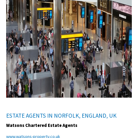
ESTATE AGENTS IN NORFOLK, ENGLAND, UK
Watsons Chartered Estate Agents
www.watsons-property.co.uk