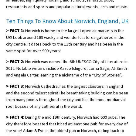
amenities, high quality housing and schools, fantastic pubs,
restaurants and sports and popular cultural events, arts and music.
Ten Things To Know About Norwich, England, UK
>
FACT 1:
Norwich is home to the largest open air markets in the
UK! Look around 189 wacky and wonderful stores gathered in the
city centre. It dates back to the 11th century and has been in the
same spot for over 900 years!
>
FACT 2:
Norwich was named the 6th UNESCO City of Literature in
2012. Notable writers include Kazuo Ishiguro, Lorna Sage, Ali Smith
and Angela Carter, earning the nickname of the “City of Stories”.
>
FACT 3:
Norwich Cathedral has the largest cloisters in England
and the second tallest spire! The breathtaking building can be seen
from many points throughout the city and has the most mediaeval
roof bosses of any cathedral in the world.
>
FACT 4:
During the mid 19th century, Norwich had 600 pubs. The
city therefore boasted that it had at least one pub for every day of
the year! Adam & Eve is the oldest pub in Norwich, dating back to