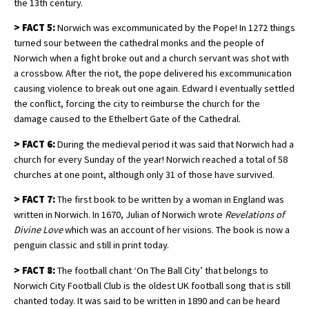
the 13th century.
>
FACT 5:
Norwich was excommunicated by the Pope! In 1272 things
turned sour between the cathedral monks and the people of
Norwich when a fight broke out and a church servant was shot with
a crossbow. After the riot, the pope delivered his excommunication
causing violence to break out one again. Edward I eventually settled
the conflict, forcing the city to reimburse the church for the
damage caused to the Ethelbert Gate of the Cathedral.
>
FACT 6:
During the medieval period it was said that Norwich had a
church for every Sunday of the year! Norwich reached a total of 58
churches at one point, although only 31 of those have survived.
>
FACT 7:
The first book to be written by a woman in England was
written in Norwich. In 1670, Julian of Norwich wrote
Revelations of
Divine Love
which was an account of her visions. The book is now a
penguin classic and still in print today.
>
FACT 8:
The football chant ‘On The Ball City’ that belongs to
Norwich City Football Club is the oldest UK football song that is still
chanted today. It was said to be written in 1890 and can be heard