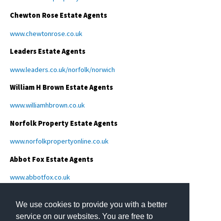
Chewton Rose Estate Agents
www.chewtonrose.co.uk
Leaders Estate Agents
www.leaders.co.uk/norfolk/norwich
William H Brown Estate Agents
www.williamhbrown.co.uk
Norfolk Property Estate Agents
www.norfolkpropertyonline.co.uk
Abbot Fox Estate Agents
www.abbotfox.co.uk
We use cookies to provide you with a better
service on our websites. You are free to