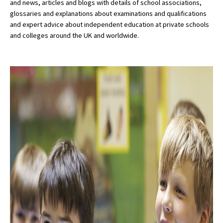
and news, articles and blogs with details of school associations,
glossaries and explanations about examinations and qualifications
and expert advice about independent education at private schools
and colleges around the UK and worldwide.