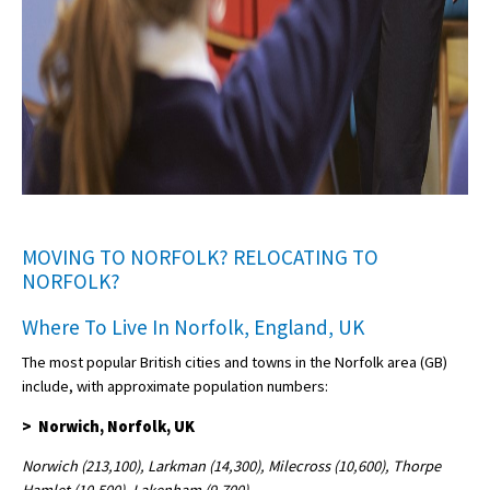
MOVING TO NORFOLK? RELOCATING TO
NORFOLK?
Where To Live In Norfolk, England, UK
The most popular British cities and towns in the Norfolk area (GB)
include, with approximate population numbers:
> Norwich, Norfolk, UK
Norwich (213,100), Larkman (14,300), Milecross (10,600), Thorpe