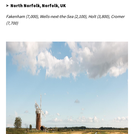
> North Norfolk, Norfolk, UK
Fakenham (7,000), Wells-next-the-Sea (2,100), Holt (3,800), Cromer
(7,700)