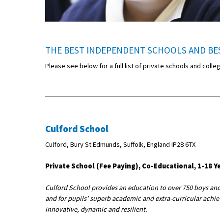
THE BEST INDEPENDENT SCHOOLS AND BES
Please see below for a full list of private schools and colle
Culford School
Culford, Bury St Edmunds, Suffolk, England IP28 6TX
Private School (Fee Paying), Co-Educational, 1-18 Ye
Culford School provides an education to over 750 boys and 
and for pupils’ superb academic and extra-curricular achiev
innovative, dynamic and resilient.