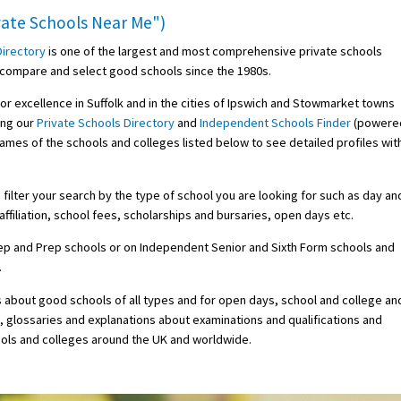
ivate Schools Near Me")
Directory
is one of the largest and most comprehensive private schools
d, compare and select good schools since the 1980s.
for excellence in Suffolk and in the cities of Ipswich and Stowmarket towns
ing our
Private Schools Directory
and
Independent Schools Finder
(powere
 names of the schools and colleges listed below to see detailed profiles wit
ilter your search by the type of school you are looking for such as day an
ffiliation, school fees, scholarships and bursaries, open days etc.
Prep and Prep schools or on Independent Senior and Sixth Form schools and
.
s about good schools of all types and for open days, school and college an
s, glossaries and explanations about examinations and qualifications and
ols and colleges around the UK and worldwide.