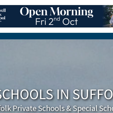
SCHOOLS IN SUFFO
folk Private Schools & Special Sch