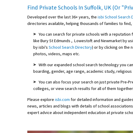
Find Private Schools In Suffolk, UK (Or "Pr
Developed over the last 36+ years, the
isbi School Search 
directories available, helping thousands of families to fin
>
You can search for private schools with a reputation 
like Bury St Edmunds , Lowestoft and Newmarket by us
by isbi's
School Search Directory
) or by clicking on the
photos, videos, maps etc.
>
With our expanded school search technology you can f
boarding, gender, age range, academic study, religious a
>
You can also focus your search on just private Pre-
colleges, or view search results for all of them together
Please explore
isbi.com
for detailed information and guide
news, articles and blogs with details of school association
expert advice about independent education at private scho