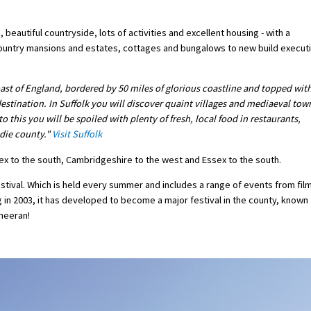
 beautiful countryside, lots of activities and excellent housing - with a
 country mansions and estates, cottages and bungalows to new build execut
oast of England, bordered by 50 miles of glorious coastline and topped wit
 destination. In Suffolk you will discover quaint villages and mediaeval tow
o this you will be spoiled with plenty of fresh, local food in restaurants,
odie county."
Visit Suffolk
ssex to the south, Cambridgeshire to the west and Essex to the south.
estival. Which is held every summer and includes a range of events from fil
g in 2003, it has developed to become a major festival in the county, known
Sheeran!