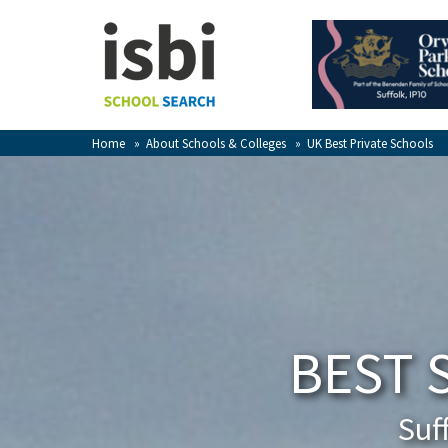
Home
About isbi
Contact Us
Home
»
About Schools & Colleges
»
UK Best Private Schools
View Favourites
Compare Favourites
Sign In
Sign Up
BEST 
Suf
School Admin