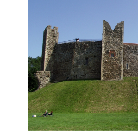
International School Information
Special Educational Needs
Choosing A Special Needs School
Who Can Help
Support Groups
School Options
SEND By Condition
New Home