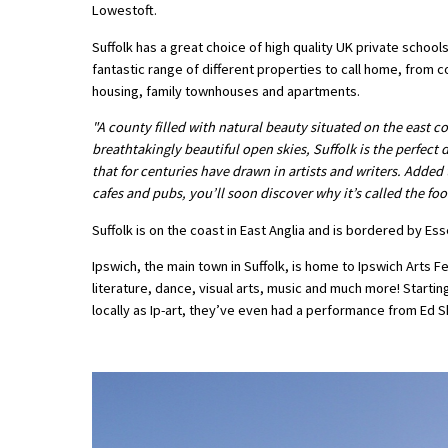
Lowestoft.
American International Schools
Suffolk has a great choice of high quality UK private schools,
fantastic range of different properties to call home, from
housing, family townhouses and apartments.
Advice and Specialist Areas
"A county filled with natural beauty situated on the east c
School News
breathtakingly beautiful open skies, Suffolk is the perfect
that for centuries have drawn in artists and writers. Added t
School League Tables
cafes and pubs, you’ll soon discover why it’s called the fo
School Venues and Facilities for Hire
Suffolk is on the coast in East Anglia and is bordered by E
School Vacancies
Ipswich, the main town in Suffolk, is home to Ipswich Arts F
literature, dance, visual arts, music and much more! Startin
Choosing a Private School and more
locally as Ip-art, they’ve even had a performance from Ed 
Qualifications
Visiting Schools
Blogs / Articles
UK Schools