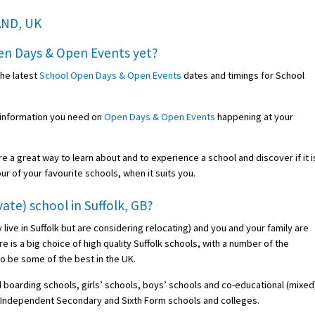
AND, UK
en Days & Open Events
yet?
the latest
School Open Days & Open Events
dates and timings for School
 information you need on
Open Days & Open Events
happening at your
re a great way to learn about and to experience a school and discover if it i
our of your favourite schools, when it suits you.
ate) school in Suffolk, GB?
dy live in Suffolk but are considering relocating) and you and your family are
e is a big choice of high quality Suffolk schools, with a number of the
o be some of the best in the UK.
 boarding schools, girls’ schools, boys’ schools and co-educational (mixed
s, Independent Secondary and Sixth Form schools and colleges.