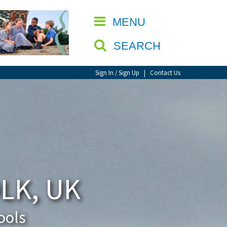
CLOSE
MENU
SEARCH
Sign In / Sign Up
|
Contact Us
LK, UK
ools