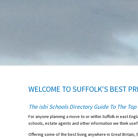
About Schools & Colleges
School Open Days
Holiday Clubs
UK Best Private Schools
UK best Prep Schools
UK Best Boarding Schools
WELCOME TO SUFFOLK'S BEST PR
Best International Schools
Independent Schools for Military
The isbi Schools Directory Guide To The Top 
Families
For anyone planning a move to or within Suffolk in east Engl
Green Schools
schools, estate agents and other information we think useful 
Online Schools
Offering some of the best living anywhere in Great Britain, 