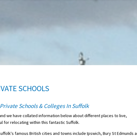
IVATE SCHOOLS
Private Schools & Colleges In Suffolk
and we have collated information below about different places to live,
for relocating within this fantastic Suffolk.
Suffolk's famous British cities and towns include Ipswich, Bury St Edmunds 