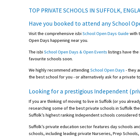
TOP PRIVATE SCHOOLS IN SUFFOLK, ENGL
Have you booked to attend any
School Op
Visit the comprehensive isbi
School Open Days Guide
with 
Open Days happening near you.
The isbi
School Open Days & Open Events
listings have the
favourite schools soon.
We highly recommend attending
School Open Days
- they a
the best school for you - or alternatively ask for a private t
Looking for a prestigious Independent (priv
If you are thinking of moving to live in Suffolk (or you alrea
researching some of the best private schools in Suffolk ther
Suffolk’s highest ranking Independent schools considered t
Suffolk’s private education sector features day schools and
schools, including leading private Nurseries, Prep School