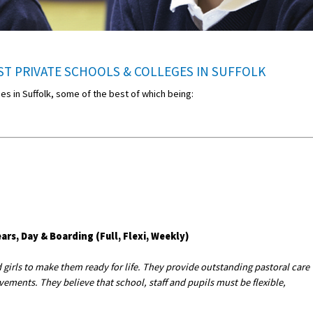
T PRIVATE SCHOOLS & COLLEGES IN SUFFOLK
ges in Suffolk, some of the best of which being:
ars, Day & Boarding (Full, Flexi, Weekly)
girls to make them ready for life. They provide outstanding pastoral care
ements. They believe that school, staff and pupils must be flexible,