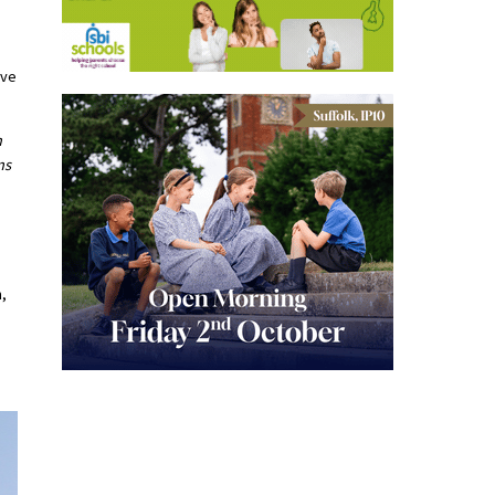
ive
h
ns
m,