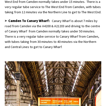
West End from Camden normally takes under 15 minutes. There is a
very regular tube service to The West End from Camden, with tubes
taking from 12 minutes via the Northern Line to get to The West End.
> Camden To Canary Wharf:
Canary Wharf is about 7 miles by
road from Camden via the A4200 & A21203 and driving to the centre
of Canary Wharf from Camden normally takes under 50 minutes.
There is a very regular tube service to Canary Wharf from Camden,
with tubes taking from 30 minutes to 40 minutes via the Northern
and Central Lines to get to Canary Wharf.