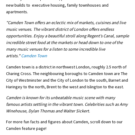
new builds to executive housing, family townhouses and
International School Information
apartments.
"Camden Town offers an eclectic mix of markets, cuisines and live
music venues. The vibrant district of London offers endless
Special Educational Needs
opportunities. Enjoy a beautiful stroll along Regent’s Canal, sample
incredible street food at the markets or head down to one of the
Choosing A Special Needs School
many music venues for a listen to some incredible live
artists."
Camden Town
Who Can Help
Camden town is a district in northwest London, roughly 2.5 north of
Support Groups
Charing Cross. The neighbouring boroughs to Camden town are The
School Options
City of Westminster and the City of London to the south, Barnet and
Haringey to the north, Brent to the west and Islington to the east.
SEND By Condition
Camden is known for its unbeatable music scene with many
famous artists settling in the vibrant town. Celebrities such as Amy
Winehouse, Dylan Thomas and Walter Sickert.
New Home
For more fun facts and figures about Camden, scroll down to our
Camden feature page!