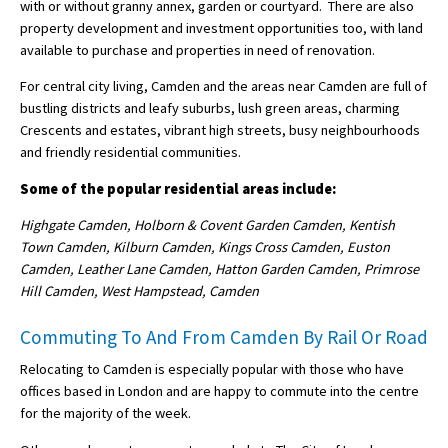
with or without granny annex, garden or courtyard. There are also
property development and investment opportunities too, with land
available to purchase and properties in need of renovation.
For central city living, Camden and the areas near Camden are full of
bustling districts and leafy suburbs, lush green areas, charming
Crescents and estates, vibrant high streets, busy neighbourhoods
and friendly residential communities.
Some of the popular residential areas include:
Highgate Camden, Holborn & Covent Garden Camden, Kentish
Town Camden, Kilburn Camden, Kings Cross Camden, Euston
Camden, Leather Lane Camden, Hatton Garden Camden, Primrose
Hill Camden, West Hampstead, Camden
Commuting To And From Camden By Rail Or Road
Relocating to Camden is especially popular with those who have
offices based in London and are happy to commute into the centre
for the majority of the week.