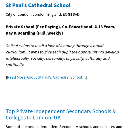
St Paul’s Cathedral School
City of London, London, England, EC4M 9AD
Private School (Fee Paying), Co-Educational, 4-13 Years,
Day & Boarding (Full, Weekly)
St Paul’s aims to instil a love of learning through a broad
curriculum. It aims to give each pupil the opportunity to develop
intellectually, socially, personally, physically, culturally and
spiritually.
[
Read More About St Paul’s Cathedral School…
]
Top Private Independent Secondary Schools &
Colleges In London, UK
Some of the best Independent Secondary schools and colleges and