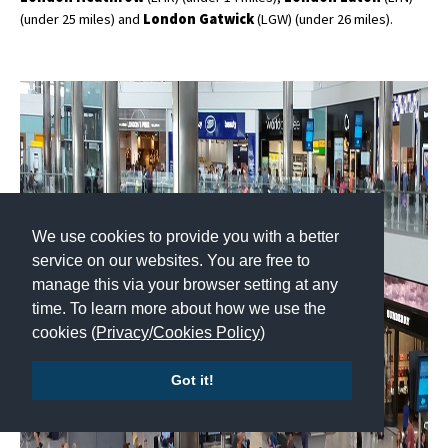
(under 25 miles) and
London Gatwick
(LGW) (under 26 miles).
We use cookies to provide you with a better
service on our websites. You are free to
manage this via your browser setting at any
time. To learn more about how we use the
cookies (
Privacy
/
Cookies Policy
)
Got it!