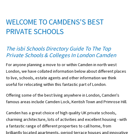
American International Schools
WELCOME TO CAMDENS'S BEST
Advice and Specialist Areas
PRIVATE SCHOOLS
School News
The isbi Schools Directory Guide To The Top
Private Schools & Colleges In London Camden
School League Tables
For anyone planning a move to or within Camden in north west
School Venues and Facilities for Hire
London, we have collated information below about different places
School Vacancies
to live, schools, estate agents and other information we think
useful for relocating within this fantastic part of London.
Choosing a Private School and more
Offering some of the best living anywhere in London, Camden's
Qualifications
famous areas include Camden Lock, Kentish Town and Primrose Hill.
Visiting Schools
Camden has a great choice of high quality UK private schools,
charming architecture, lots of activities and excellent housing - with
Blogs / Articles
a fantastic range of different properties to call home, from
UK Schools
brilliantly located apartments, period terrace houses and innovative