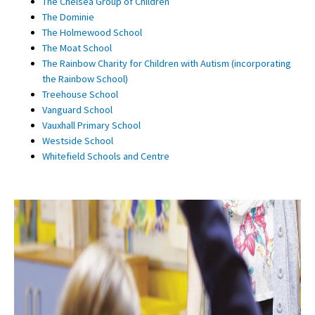
The Chelsea Group of Children
The Dominie
The Holmewood School
The Moat School
The Rainbow Charity for Children with Autism (incorporating
the Rainbow School)
Treehouse School
Vanguard School
Vauxhall Primary School
Westside School
Whitefield Schools and Centre