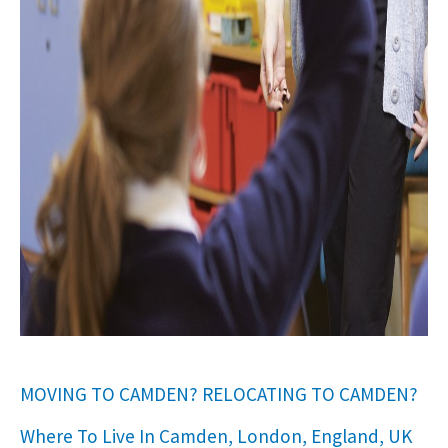
MOVING TO CAMDEN? RELOCATING TO CAMDEN?
Where To Live In Camden, London, England, UK