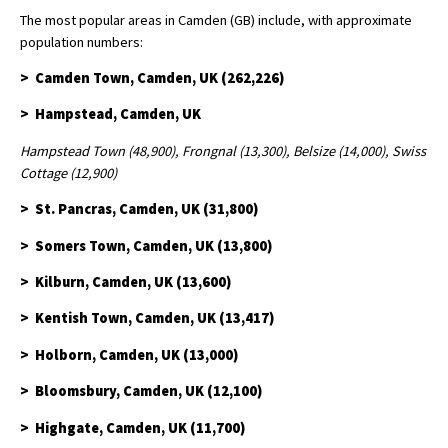
The most popular areas in Camden (GB) include, with approximate
population numbers:
> Camden Town, Camden, UK (262,226)
> Hampstead, Camden, UK
Hampstead Town (48,900), Frongnal (13,300), Belsize (14,000), Swiss
Cottage (12,900)
> St. Pancras, Camden, UK (31,800)
> Somers Town, Camden, UK (13,800)
> Kilburn, Camden, UK (13,600)
> Kentish Town, Camden, UK (13,417)
> Holborn, Camden, UK (13,000)
> Bloomsbury, Camden, UK (12,100)
> Highgate, Camden, UK (11,700)