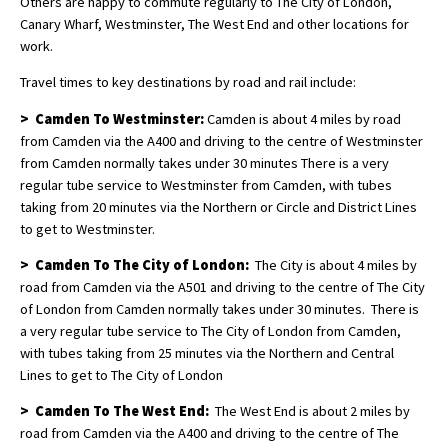
Others are happy to commute regularly to The City of London,
Canary Wharf, Westminster, The West End and other locations for
work.
Travel times to key destinations by road and rail include:
> Camden To Westminster:
Camden is about 4 miles by road
from Camden via the A400 and driving to the centre of Westminster
from Camden normally takes under 30 minutes There is a very
regular tube service to Westminster from Camden, with tubes
taking from 20 minutes via the Northern or Circle and District Lines
to get to Westminster.
> Camden To The City of London:
The City is about 4 miles by
road from Camden via the A501 and driving to the centre of The City
of London from Camden normally takes under 30 minutes. There is
a very regular tube service to The City of London from Camden,
with tubes taking from 25 minutes via the Northern and Central
Lines to get to The City of London
> Camden To The West End:
The West End is about 2 miles by
road from Camden via the A400 and driving to the centre of The