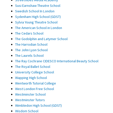
Susi Earnshaw Theatre School
Swedish School In London
Sydenham High School (GDST)
Sylvia Young Theatre School
The American School in London
The Cedars School
The Godolphin and Latymer School
The Harrodian School
The John Lyon School
The Laurels School
The Ray Cochrane CIDESCO International Beauty School
The Royal Ballet School
University College School
Wapping High School
Wentworth Tutorial College
West London Free School
Westminster School
Westminster Tutors
Wimbledon High School (GDST)
Wisdom School