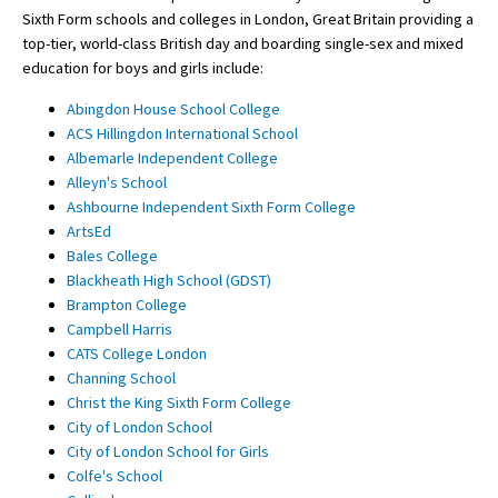
Sixth Form schools and colleges in London, Great Britain providing a
top-tier, world-class British day and boarding single-sex and mixed
education for boys and girls include:
Abingdon House School College
ACS Hillingdon International School
Albemarle Independent College
Alleyn's School
Ashbourne Independent Sixth Form College
ArtsEd
Bales College
Blackheath High School (GDST)
Brampton College
Campbell Harris
CATS College London
Channing School
Christ the King Sixth Form College
City of London School
City of London School for Girls
Colfe's School