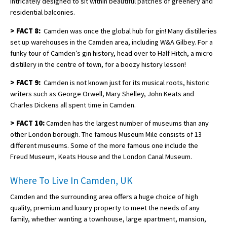
intricately designed to sit within beautiful patches of greenery and
residential balconies.
>
FACT 8:
Camden was once the global hub for gin! Many distilleries
set up warehouses in the Camden area, including W&A Gilbey. For a
funky tour of Camden’s gin history, head over to Half Hitch, a micro
distillery in the centre of town, for a boozy history lesson!
>
FACT 9:
Camden is not known just for its musical roots, historic
writers such as George Orwell, Mary Shelley, John Keats and
Charles Dickens all spent time in Camden.
>
FACT 10:
Camden has the largest number of museums than any
other London borough. The famous Museum Mile consists of 13
different museums. Some of the more famous one include the
Freud Museum, Keats House and the London Canal Museum.
Where To Live In Camden, UK
Camden and the surrounding area offers a huge choice of high
quality, premium and luxury property to meet the needs of any
family, whether wanting a townhouse, large apartment, mansion,