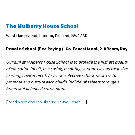
The Mulberry House School
West Hampstead, London, England, NW2 3SD
Private School (Fee Paying), Co-Educational, 2-8 Years, Day
Our aim at Mulberry House School is to provide the highest quality
of education for all, in a caring, inspiring, supportive and inclusive
learning environment. As a non-selective school we strive to
promote and nurture each child’s individual talents through a
broad and balanced curriculum.
[
Read More About Mulberry House School…
]