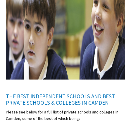
THE BEST INDEPENDENT SCHOOLS AND BEST
PRIVATE SCHOOLS & COLLEGES IN CAMDEN
Please see below for a full list of private schools and colleges in
Camden, some of the best of which being: