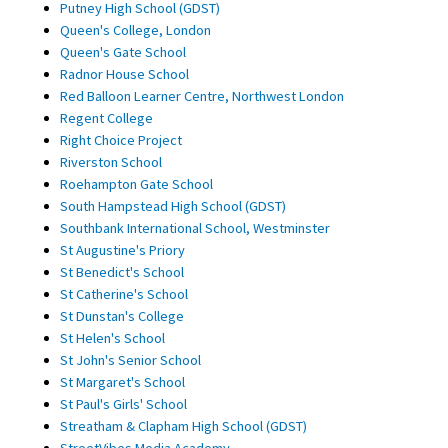
Putney High School (GDST)
Queen's College, London
Queen's Gate School
Radnor House School
Red Balloon Learner Centre, Northwest London
Regent College
Right Choice Project
Riverston School
Roehampton Gate School
South Hampstead High School (GDST)
Southbank International School, Westminster
St Augustine's Priory
St Benedict's School
St Catherine's School
St Dunstan's College
St Helen's School
St John's Senior School
St Margaret's School
St Paul's Girls' School
Streatham & Clapham High School (GDST)
StreetVibes Media Academy