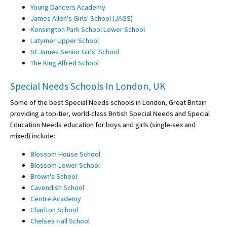
Young Dancers Academy
James Allen's Girls' School (JAGS)
Kensington Park School Lower School
Latymer Upper School
St James Senior Girls' School
The King Alfred School
Special Needs Schools In London, UK
Some of the best Special Needs schools in London, Great Britain
providing a top-tier, world-class British Special Needs and Special
Education Needs education for boys and girls (single-sex and
mixed) include:
Blossom House School
Blossom Lower School
Brown's School
Cavendish School
Centre Academy
Charlton School
Chelsea Hall School