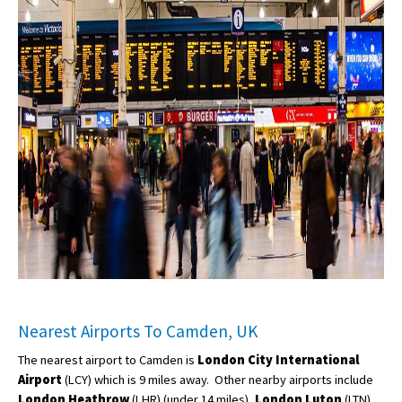
Nearest Airports To Camden, UK
The nearest airport to Camden is
London City International
Airport
(LCY) which is 9 miles away. Other nearby airports include
London Heathrow
(LHR) (under 14 miles),
London Luton
(LTN)