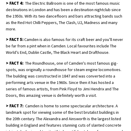
>
FACT 4:
The Electric Ballroom is one of the most famous music
destinations in London and has been a destination nightclub since
the 1950s. With its two dancefloors and bars attracting bands such
as the Red Hot Chilli Peppers, The Clash, U2, Madness and many
more.
>
FACT 5:
Camden is also famous for its craft beer and you’ll never
be far from a pint when in Camden. Local favourites include The
World’s End, Dublin Castle, The Black Heart and Drafthouse.
>
FACT 6:
The Roundhouse, one of Camden's most famous gig-
spots, was originally a roundhouse for steam engine locomotives.
The building was constructed in 1847 and was converted into a
performing arts venue in the 1960s. Since then it has hosted a
series of famous artists, from Pink Floyd to Jimi Hendrix and The
Doors, this amazing venue is definitely worth a visit.
>
FACT 7:
Camden is home to some spectacular architecture. A
landmark spot for viewing some of the best brutalist buildings in
the 20th century. The Alexandra and Ainsworth is the largest listed
building in England and features stunning cuts of slanted concrete