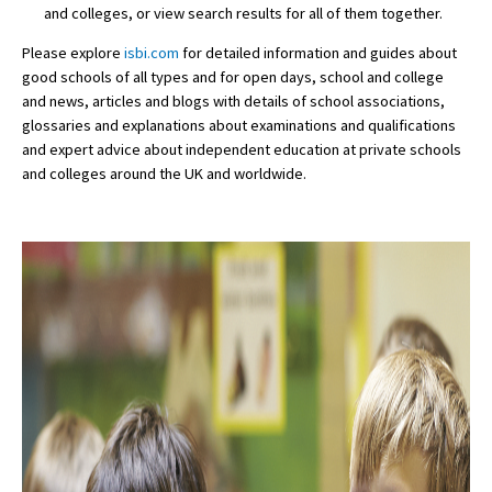
and colleges, or view search results for all of them together.
Please explore
isbi.com
for detailed information and guides about
good schools of all types and for open days, school and college
and news, articles and blogs with details of school associations,
glossaries and explanations about examinations and qualifications
and expert advice about independent education at private schools
and colleges around the UK and worldwide.