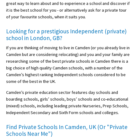
great way to learn about and to experience a school and discover if
it is the best school for you - or alternatively ask for a private tour
of your favourite schools, when it suits you.
Looking for a prestigious Independent (private)
school in London, GB?
If you are thinking of moving to live in Camden (or you already live in
Camden but are considering relocating) and you and your family are
researching some of the best private schools in Camden there is a
big choice of high quality Camden schools, with a number of the
Camden’s highest ranking Independent schools considered to be
some of the best in the UK.
Camden’s private education sector features day schools and
boarding schools, girls’ schools, boys’ schools and co-educational
(mixed) schools, including leading private Nurseries, Prep Schools,
Independent Secondary and Sixth Form schools and colleges.
Find Private Schools In Camden, UK (Or "Private
Schools Near Me")