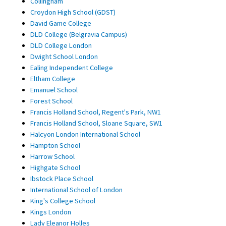
Collingham
Croydon High School (GDST)
David Game College
DLD College (Belgravia Campus)
DLD College London
Dwight School London
Ealing Independent College
Eltham College
Emanuel School
Forest School
Francis Holland School, Regent's Park, NW1
Francis Holland School, Sloane Square, SW1
Halcyon London International School
Hampton School
Harrow School
Highgate School
Ibstock Place School
International School of London
King's College School
Kings London
Lady Eleanor Holles