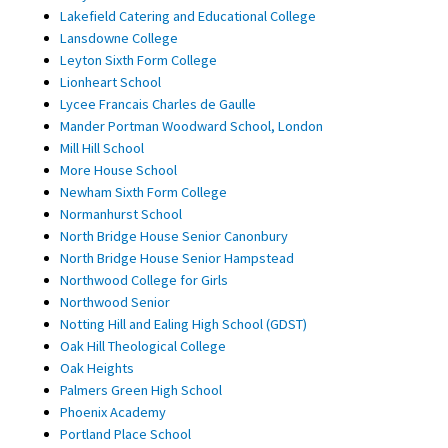
Lakefield Catering and Educational College
Lansdowne College
Leyton Sixth Form College
Lionheart School
Lycee Francais Charles de Gaulle
Mander Portman Woodward School, London
Mill Hill School
More House School
Newham Sixth Form College
Normanhurst School
North Bridge House Senior Canonbury
North Bridge House Senior Hampstead
Northwood College for Girls
Northwood Senior
Notting Hill and Ealing High School (GDST)
Oak Hill Theological College
Oak Heights
Palmers Green High School
Phoenix Academy
Portland Place School