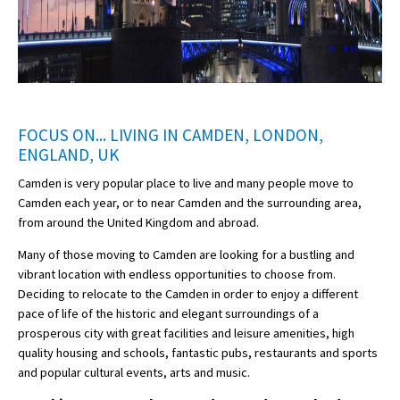
FOCUS ON... LIVING IN CAMDEN, LONDON,
ENGLAND, UK
Camden is very popular place to live and many people move to
Camden each year, or to near Camden and the surrounding area,
from around the United Kingdom and abroad.
Many of those moving to Camden are looking for a bustling and
vibrant location with endless opportunities to choose from.
Deciding to relocate to the Camden in order to enjoy a different
pace of life of the historic and elegant surroundings of a
prosperous city with great facilities and leisure amenities, high
quality housing and schools, fantastic pubs, restaurants and sports
and popular cultural events, arts and music.