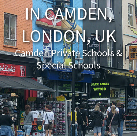
IN CAMDEN,
About Schools & Colleges
LONDON, UK
School Open Days
Holiday Clubs
Camden Private Schools &
UK Best Private Schools
Special Schools
UK best Prep Schools
UK Best Boarding Schools
Best International Schools
Independent Schools for Military
Families
Green Schools
Online Schools