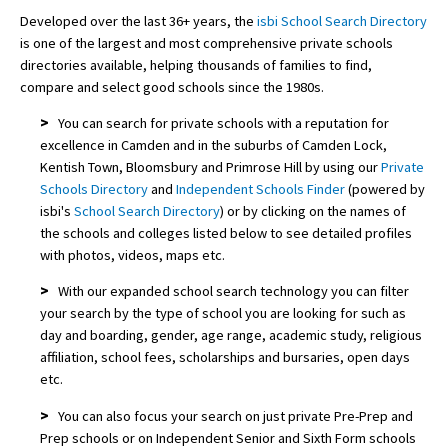
Developed over the last 36+ years, the
isbi School Search Directory
is one of the largest and most comprehensive private schools
directories available, helping thousands of families to find,
compare and select good schools since the 1980s.
>
You can search for private schools with a reputation for
excellence in Camden and in the suburbs of Camden Lock,
Kentish Town, Bloomsbury and Primrose Hill by using our
Private
Schools Directory
and
Independent Schools Finder
(powered by
isbi's
School Search Directory
) or by clicking on the names of
the schools and colleges listed below to see detailed profiles
with photos, videos, maps etc.
>
With our expanded school search technology you can filter
your search by the type of school you are looking for such as
day and boarding, gender, age range, academic study, religious
affiliation, school fees, scholarships and bursaries, open days
etc.
>
You can also focus your search on just private Pre-Prep and
Prep schools or on Independent Senior and Sixth Form schools