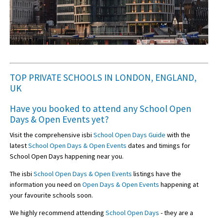
TOP PRIVATE SCHOOLS IN LONDON, ENGLAND,
UK
Have you booked to attend any
School Open
Days & Open Events
yet?
Visit the comprehensive isbi
School Open Days Guide
with the
latest
School Open Days & Open Events
dates and timings for
School Open Days happening near you.
The isbi
School Open Days & Open Events
listings have the
information you need on
Open Days & Open Events
happening at
your favourite schools soon.
We highly recommend attending
School Open Days
- they are a