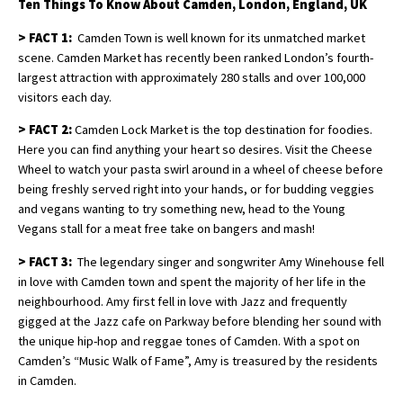
Ten Things To Know About Camden, London, England, UK
>
FACT 1:
Camden Town is well known for its unmatched market
scene. Camden Market has recently been ranked London’s fourth-
largest attraction with approximately 280 stalls and over 100,000
visitors each day.
>
FACT 2:
Camden Lock Market is the top destination for foodies.
Here you can find anything your heart so desires. Visit the Cheese
Wheel to watch your pasta swirl around in a wheel of cheese before
being freshly served right into your hands, or for budding veggies
and vegans wanting to try something new, head to the Young
Vegans stall for a meat free take on bangers and mash!
>
FACT 3:
The legendary singer and songwriter Amy Winehouse fell
in love with Camden town and spent the majority of her life in the
neighbourhood. Amy first fell in love with Jazz and frequently
gigged at the Jazz cafe on Parkway before blending her sound with
the unique hip-hop and reggae tones of Camden. With a spot on
Camden’s “Music Walk of Fame”, Amy is treasured by the residents
in Camden.