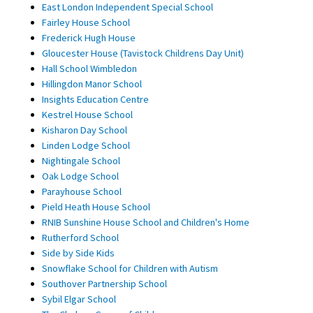
East London Independent Special School
Fairley House School
Frederick Hugh House
Gloucester House (Tavistock Childrens Day Unit)
Hall School Wimbledon
Hillingdon Manor School
Insights Education Centre
Kestrel House School
Kisharon Day School
Linden Lodge School
Nightingale School
Oak Lodge School
Parayhouse School
Pield Heath House School
RNIB Sunshine House School and Children's Home
Rutherford School
Side by Side Kids
Snowflake School for Children with Autism
Southover Partnership School
Sybil Elgar School