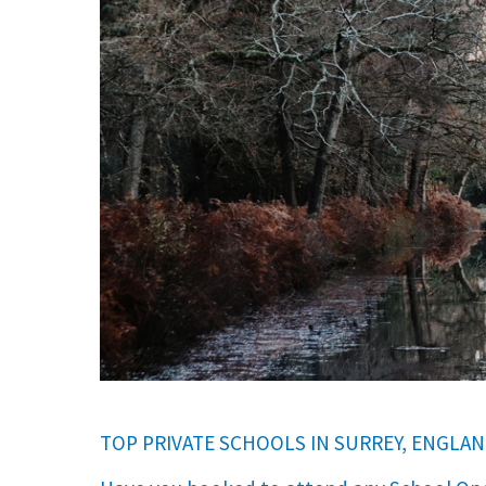
International School Information
Special Educational Needs
Choosing A Special Needs School
Who Can Help
Support Groups
School Options
SEND By Condition
New Home
TOP PRIVATE SCHOOLS IN SURREY, ENGLAN