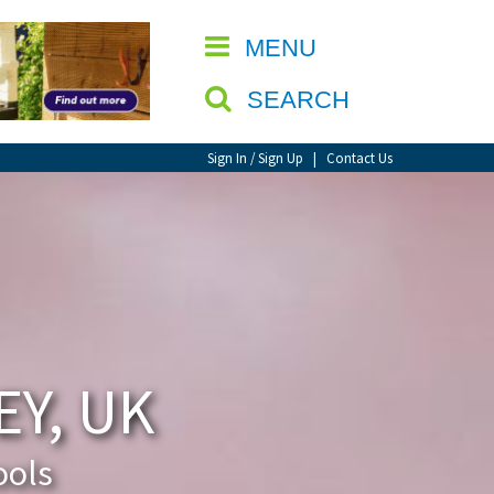
CLOSE
MENU
SEARCH
Sign In / Sign Up
|
Contact Us
Y, UK
ools