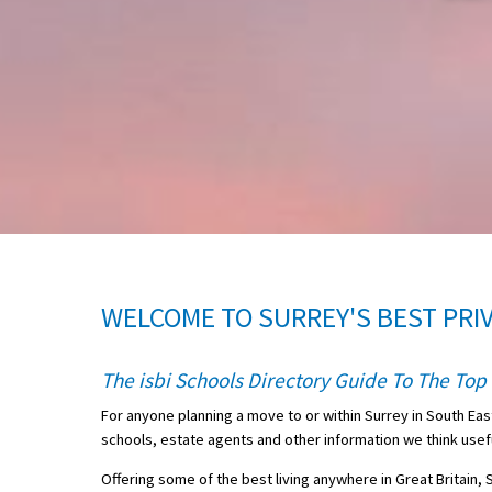
About Schools & Colleges
School Open Days
Holiday Clubs
UK Best Private Schools
UK best Prep Schools
UK Best Boarding Schools
WELCOME TO SURREY'S BEST PRI
Best International Schools
Independent Schools for Military
The isbi Schools Directory Guide To The Top 
Families
For anyone planning a move to or within Surrey in South Eas
Green Schools
schools, estate agents and other information we think useful
Online Schools
Offering some of the best living anywhere in Great Britain,