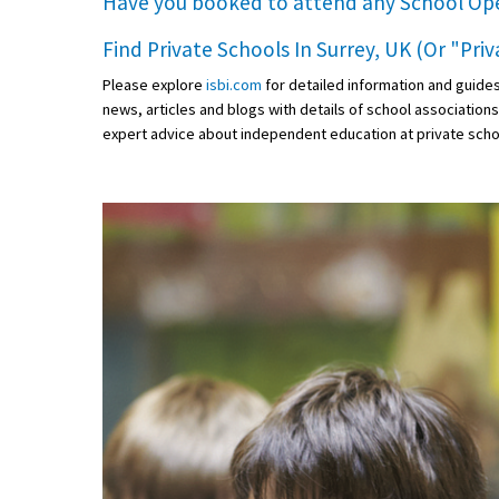
Have you booked to attend any
School Op
Find Private Schools In Surrey, UK (Or "Pri
Please explore
isbi.com
for detailed information and guide
news, articles and blogs with details of school association
expert advice about independent education at private scho