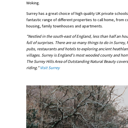
Woking.
American International Schools
Surrey has a great choice of high quality UK private schools,
fantastic range of different properties to call home, from
housing, family townhouses and apartments.
Advice and Specialist Areas
"Nestled in the south-east of England, less than half an hou
School News
full of surprises. There are so many things to do in Surrey,
pubs, restaurants and hotels to exploring ancient heathla
School League Tables
villages. Surrey is England's most wooded county and home t
The Surrey Hills Area of Outstanding Natural Beauty covers a
School Venues and Facilities for Hire
riding."
Visit Surrey
School Vacancies
Choosing a Private School and more
Qualifications
Visiting Schools
Blogs / Articles
UK Schools