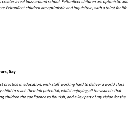
 creates a real buzz around school. Feltonfleet children are optimistic an
ere.Feltonfleet children are optimistic and inquisitive, with a thirst for life
ears, Day
 practice in education, with staff working hard to deliver a world class
child to reach their full potential, whilst enjoying all the aspects that
ing children the confidence to flourish, and a key part of my vision for the