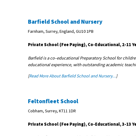
Barfield School and Nursery
Farnham, Surrey, England, GU10 1PB
Private School (Fee Paying), Co-Educational, 2-11 Y
Barfield is a co–educational Preparatory School for childr
educational experience, with outstanding academic teaching
[
Read More About Barfield School and Nursery...
]
Feltonfleet School
Cobham, Surrey, KT11 1DR
Private School (Fee Paying), Co-Educational, 3-13 Y