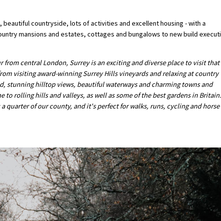
 beautiful countryside, lots of activities and excellent housing - with a
 country mansions and estates, cottages and bungalows to new build execut
r from central London, Surrey is an exciting and diverse place to visit that
 from visiting award-winning Surrey Hills vineyards and relaxing at country
nd, stunning hilltop views, beautiful waterways and charming towns and
o rolling hills and valleys, as well as some of the best gardens in Britain
 quarter of our county, and it's perfect for walks, runs, cycling and horse