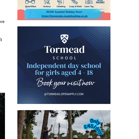
ive
’s
.