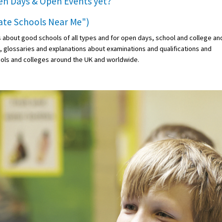
en Days & Open Events
yet?
vate Schools Near Me")
s about good schools of all types and for open days, school and college an
s, glossaries and explanations about examinations and qualifications and
ols and colleges around the UK and worldwide.