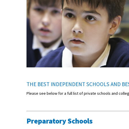
THE BEST INDEPENDENT SCHOOLS AND BES
Please see below for a full list of private schools and coll
Preparatory Schools