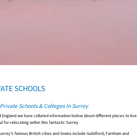
VATE SCHOOLS
Private Schools & Colleges In Surrey
t England we have collated information below about different places to live
 for relocating within this fantastic Surrey.
 Surrey's famous British cities and towns include Guildford, Farnham and