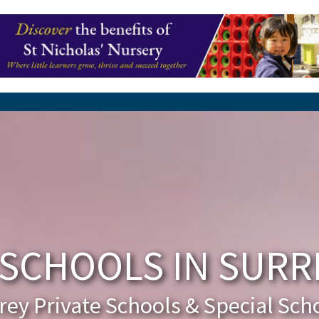
SCHOOLS IN SURRE
rey Private Schools & Special Sch