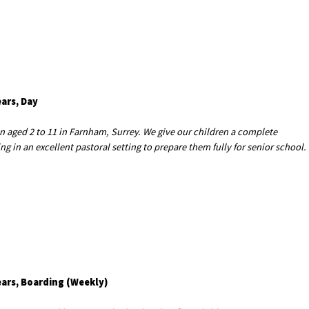
ears, Day
en aged 2 to 11 in Farnham, Surrey. We give our children a complete
 in an excellent pastoral setting to prepare them fully for senior school.
ears, Boarding (Weekly)