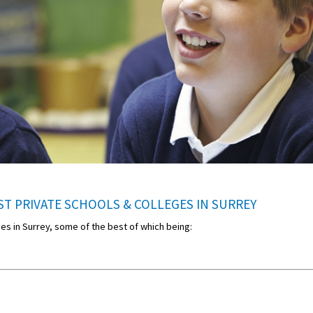
T PRIVATE SCHOOLS & COLLEGES IN SURREY
eges in Surrey, some of the best of which being: