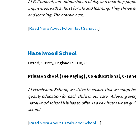
At Feltonfleet, our unique blend of day and boarding pupils
inquisitive, with a thirst for life and learning. They thrive h
and learning. They thrive here.
[
Read More About Feltonfleet School...
]
Hazelwood School
Oxted, Surrey, England RH8 0QU
Private School (Fee Paying), Co-Educational, 0-13 Y
At Hazelwood School, we strive to ensure that we adopt best
quality education for each child in our care. Allowing every 
Hazelwood school life has to offer, is a key factor when giv
school.
[
Read More About Hazelwood School…
]