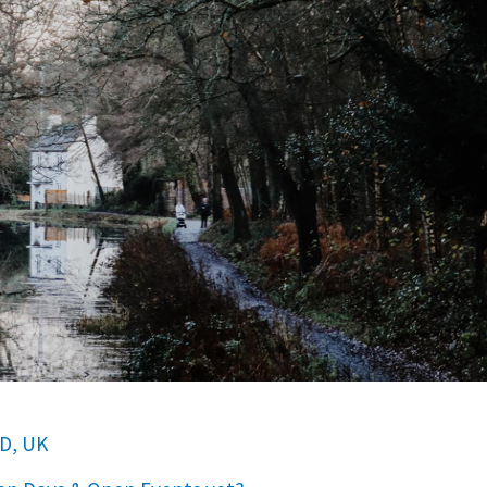
D, UK