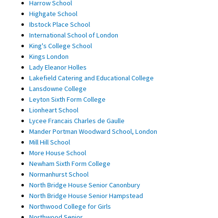
Harrow School
Highgate School
Ibstock Place School
International School of London
King's College School
Kings London
Lady Eleanor Holles
Lakefield Catering and Educational College
Lansdowne College
Leyton Sixth Form College
Lionheart School
Lycee Francais Charles de Gaulle
Mander Portman Woodward School, London
Mill Hill School
More House School
Newham Sixth Form College
Normanhurst School
North Bridge House Senior Canonbury
North Bridge House Senior Hampstead
Northwood College for Girls
Northwood Senior