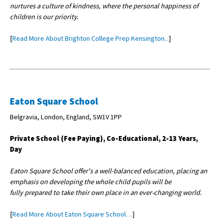
nurtures a culture of kindness, where the personal happiness of
children is our priority.
[
Read More About Brighton College Prep Kensington...
]
Eaton Square School
Belgravia, London, England, SW1V 1PP
Private School (Fee Paying), Co-Educational, 2-13 Years,
Day
Eaton Square School offer's a well-balanced education, placing an
emphasis on developing the whole child pupils will be
fully prepared to take their own place in an ever-changing world.
[
Read More About Eaton Square School…
]