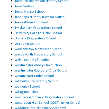
Toad Hall Montessori Nursery School
Torah Vodaas
Tower House School
Tree Tops Nursery (Cumnor House)
Trevor-Roberts School
Twickenham Preparatory School
University College Junior School
Ursuline Preparatory School
Vita et Pax School
Walthamstow Montessori School
Wandsworth Preparatory School
Welsh School of London
Westminster Abbey Choir School
Westminster Cathedral Choir School
Westminster Under School
Wetherby Preparatory School
Wetherby School
Willington School
Wimbledon Common Preparatory School
Wimbledon High School (GDST) Junior School
Woodpecker Hall Primary Academy