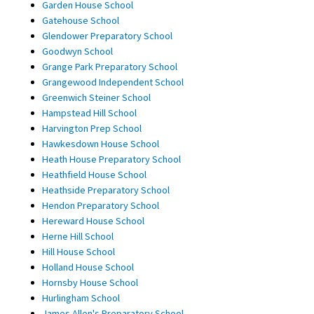
Garden House School
Gatehouse School
Glendower Preparatory School
Goodwyn School
Grange Park Preparatory School
Grangewood Independent School
Greenwich Steiner School
Hampstead Hill School
Harvington Prep School
Hawkesdown House School
Heath House Preparatory School
Heathfield House School
Heathside Preparatory School
Hendon Preparatory School
Hereward House School
Herne Hill School
Hill House School
Holland House School
Hornsby House School
Hurlingham School
James Allen's Preparatory School