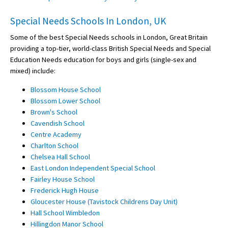
Special Needs Schools In London, UK
Some of the best Special Needs schools in London, Great Britain
providing a top-tier, world-class British Special Needs and Special
Education Needs education for boys and girls (single-sex and
mixed) include:
Blossom House School
Blossom Lower School
Brown's School
Cavendish School
Centre Academy
Charlton School
Chelsea Hall School
East London Independent Special School
Fairley House School
Frederick Hugh House
Gloucester House (Tavistock Childrens Day Unit)
Hall School Wimbledon
Hillingdon Manor School