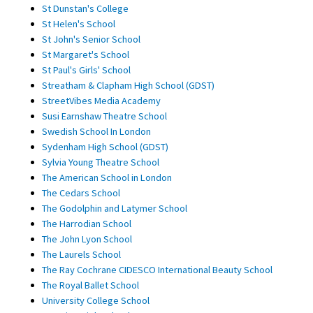
St Dunstan's College
St Helen's School
St John's Senior School
St Margaret's School
St Paul's Girls' School
Streatham & Clapham High School (GDST)
StreetVibes Media Academy
Susi Earnshaw Theatre School
Swedish School In London
Sydenham High School (GDST)
Sylvia Young Theatre School
The American School in London
The Cedars School
The Godolphin and Latymer School
The Harrodian School
The John Lyon School
The Laurels School
The Ray Cochrane CIDESCO International Beauty School
The Royal Ballet School
University College School