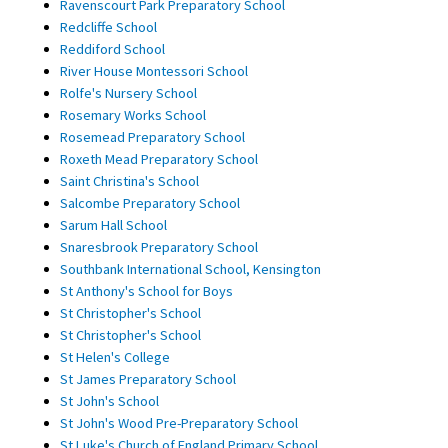
Ravenscourt Park Preparatory School
Redcliffe School
Reddiford School
River House Montessori School
Rolfe's Nursery School
Rosemary Works School
Rosemead Preparatory School
Roxeth Mead Preparatory School
Saint Christina's School
Salcombe Preparatory School
Sarum Hall School
Snaresbrook Preparatory School
Southbank International School, Kensington
St Anthony's School for Boys
St Christopher's School
St Christopher's School
St Helen's College
St James Preparatory School
St John's School
St John's Wood Pre-Preparatory School
St Luke's Church of England Primary School