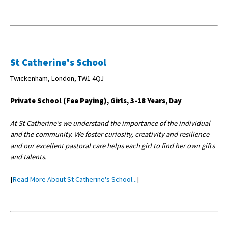
St Catherine's School
Twickenham, London, TW1 4QJ
Private School (Fee Paying), Girls, 3-18 Years, Day
At St Catherine’s we understand the importance of the individual
and the community. We foster curiosity, creativity and resilience
and our excellent pastoral care helps each girl to find her own gifts
and talents.
[
Read More About St Catherine's School...
]