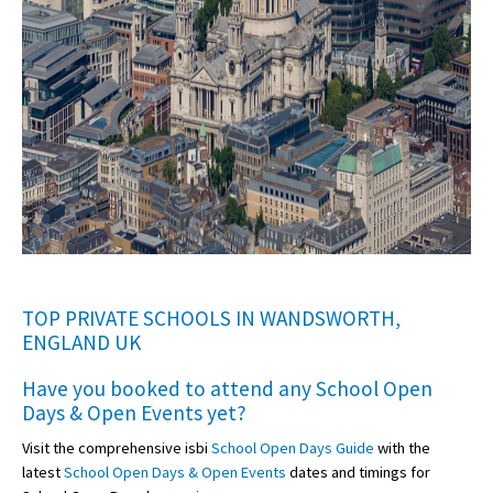
TOP PRIVATE SCHOOLS IN WANDSWORTH,
ENGLAND UK
Have you booked to attend any
School Open
Days & Open Events
yet?
Visit the comprehensive isbi
School Open Days Guide
with the
latest
School Open Days & Open Events
dates and timings for