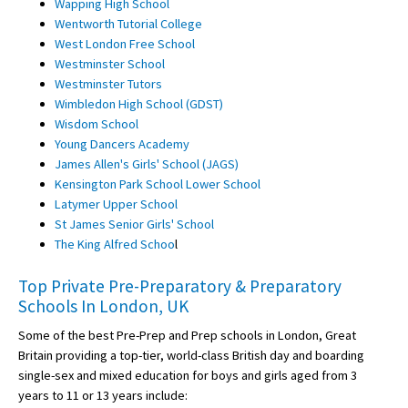
Wapping High School
Wentworth Tutorial College
West London Free School
Westminster School
Westminster Tutors
Wimbledon High School (GDST)
Wisdom School
Young Dancers Academy
James Allen's Girls' School (JAGS)
Kensington Park School Lower School
Latymer Upper School
St James Senior Girls' School
The King Alfred Schoo
l
Top Private Pre-Preparatory & Preparatory
Schools In London, UK
Some of the best Pre-Prep and Prep schools in London, Great
Britain providing a top-tier, world-class British day and boarding
single-sex and mixed education for boys and girls aged from 3
years to 11 or 13 years include: