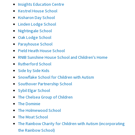
Insights Education Centre
Kestrel House School
Kisharon Day School
Linden Lodge School
Nightingale School
Oak Lodge School
Parayhouse School
Pield Heath House School
RNIB Sunshine House School and Children's Home
Rutherford School
Side by Side Kids
Snowflake School for Children with Autism
Southover Partnership School
Sybil Elgar School
The Chelsea Group of Children
The Dominie
The Holmewood School
The Moat School
The Rainbow Charity for Children with Autism (incorporating
the Rainbow School)