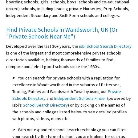
boarding schools, girls’ schools, boys’ schools and co-educational
(mixed) schools, including leading private Nurseries, Prep Schools,
Independent Secondary and Sixth Form schools and colleges.
Find Private Schools In Wandsworth, UK (Or
"Private Schools Near Me")
Developed over the last 36+ years, the
isbi School Search Directory
is one of the largest and most comprehensive private schools
directories available, helping thousands of families to find,
compare and select good schools since the 1980s.
>
You can search for private schools with a reputation for
excellence in Wandsworth and in the suburbs of Battersea,
Tooting, Putney and Wandsworth Town by using our
Private
Schools Directory
and
Independent Schools Finder
(powered by
isbi's
School Search Directory
) or by clicking on the names of
the schools and colleges listed below to see detailed profiles
with photos, videos, maps etc.
>
With our expanded school search technology you can filter
your search by the type of school you are looking for such as