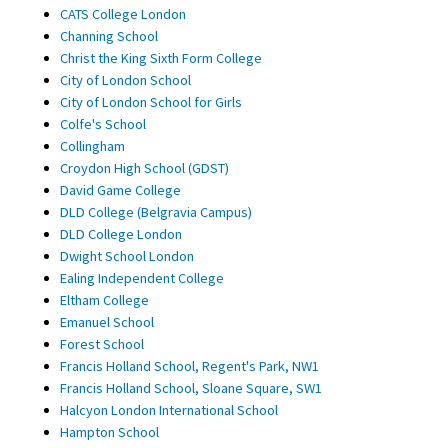
CATS College London
Channing School
Christ the King Sixth Form College
City of London School
City of London School for Girls
Colfe's School
Collingham
Croydon High School (GDST)
David Game College
DLD College (Belgravia Campus)
DLD College London
Dwight School London
Ealing Independent College
Eltham College
Emanuel School
Forest School
Francis Holland School, Regent's Park, NW1
Francis Holland School, Sloane Square, SW1
Halcyon London International School
Hampton School