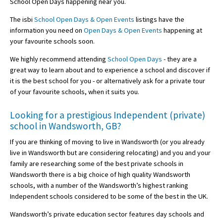
School Open Days happening near you.
The isbi
School Open Days & Open Events
listings have the
information you need on
Open Days & Open Events
happening at
your favourite schools soon.
We highly recommend attending
School Open Days
- they are a
great way to learn about and to experience a school and discover if
it is the best school for you - or alternatively ask for a private tour
of your favourite schools, when it suits you.
Looking for a prestigious Independent (private)
school in Wandsworth, GB?
If you are thinking of moving to live in Wandsworth (or you already
live in Wandsworth but are considering relocating) and you and your
family are researching some of the best private schools in
Wandsworth there is a big choice of high quality Wandsworth
schools, with a number of the Wandsworth’s highest ranking
Independent schools considered to be some of the best in the UK.
Wandsworth’s private education sector features day schools and