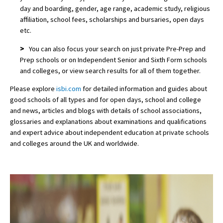
day and boarding, gender, age range, academic study, religious
affiliation, school fees, scholarships and bursaries, open days
etc.
>
You can also focus your search on just private Pre-Prep and
Prep schools or on Independent Senior and Sixth Form schools
and colleges, or view search results for all of them together.
Please explore
isbi.com
for detailed information and guides about
good schools of all types and for open days, school and college
and news, articles and blogs with details of school associations,
glossaries and explanations about examinations and qualifications
and expert advice about independent education at private schools
and colleges around the UK and worldwide.