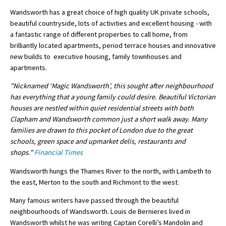
Wandsworth has a great choice of high quality UK private schools,
International School Information
beautiful countryside, lots of activities and excellent housing - with
a fantastic range of different properties to call home, from
brilliantly located apartments, period terrace houses and innovative
Special Educational Needs
new builds to executive housing, family townhouses and
apartments.
Choosing A Special Needs School
"Nicknamed ‘Magic Wandsworth’, this sought after neighbourhood
Who Can Help
has everything that a young family could desire. Beautiful Victorian
houses are nestled within quiet residential streets with both
Support Groups
Clapham and Wandsworth common just a short walk away. Many
families are drawn to this pocket of London due to the great
School Options
schools, green space and upmarket delis, restaurants and
SEND By Condition
shops."
Financial Times
Wandsworth hungs the Thames River to the north, with Lambeth to
the east, Merton to the south and Richmont to the west.
New Home
Many famous writers have passed through the beautiful
neighbourhoods of Wandsworth. Louis de Bernieres lived in
Wandsworth whilst he was writing Captain Corelli’s Mandolin and