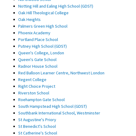
Notting Hill and Ealing High School (GDST)
Oak Hill Theological College
Oak Heights
Palmers Green High School
Phoenix Academy
Portland Place School
Putney High School (GDST)
Queen's College, London
Queen's Gate School
Radnor House School
Red Balloon Learner Centre, Northwest London
Regent College
Right Choice Project
Riverston School
Roehampton Gate School
South Hampstead High School (GDST)
Southbank International School, Westminster
St Augustine's Priory
St Benedict's School
St Catherine's School