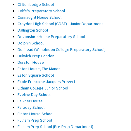
Clifton Lodge School
Colfe's Preparatory School
Connaught House School
Croydon High School (GDST) - Junior Department
Dallington School
Devonshire House Preparatory School
Dolphin School
Donhead (Wimbledon College Preparatory School)
Dulwich Prep London
Durston House
Eaton House, The Manor
Eaton Square School
Ecole Francaise Jacques Prevert
Eltham College Junior School
Eveline Day School
Falkner House
Faraday School
Finton House School
Fulham Prep School
Fulham Prep School (Pre-Prep Department)