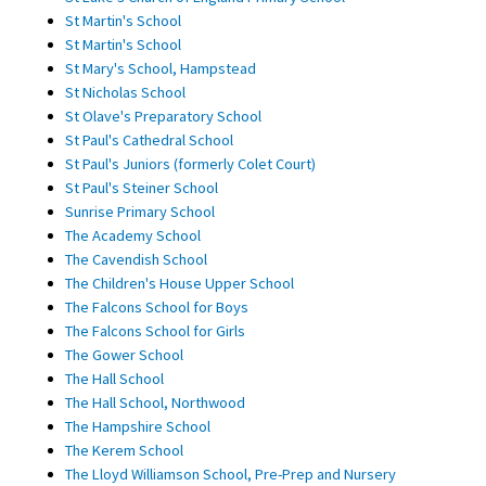
St Martin's School
St Martin's School
St Mary's School, Hampstead
St Nicholas School
St Olave's Preparatory School
St Paul's Cathedral School
St Paul's Juniors (formerly Colet Court)
St Paul's Steiner School
Sunrise Primary School
The Academy School
The Cavendish School
The Children's House Upper School
The Falcons School for Boys
The Falcons School for Girls
The Gower School
The Hall School
The Hall School, Northwood
The Hampshire School
The Kerem School
The Lloyd Williamson School, Pre-Prep and Nursery