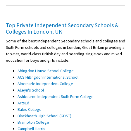
Top Private Independent Secondary Schools &
Colleges In London, UK
Some of the best Independent Secondary schools and colleges and
Sixth Form schools and colleges in London, Great Britain providing a
top-tier, world-class British day and boarding single-sex and mixed
education for boys and girls include:
Abingdon House School College
ACS Hillingdon International School
Albemarle Independent College
Alleyn's School
Ashbourne Independent Sixth Form College
ArtsEd
Bales College
Blackheath High School (GDST)
Brampton College
Campbell Harris