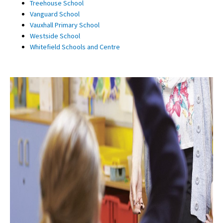
Treehouse School
Vanguard School
Vauxhall Primary School
Westside School
Whitefield Schools and Centre