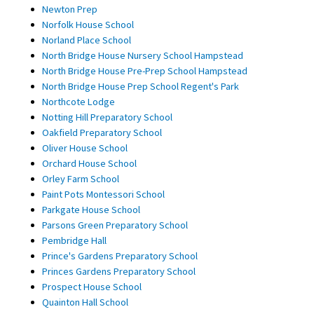
Newton Prep
Norfolk House School
Norland Place School
North Bridge House Nursery School Hampstead
North Bridge House Pre-Prep School Hampstead
North Bridge House Prep School Regent's Park
Northcote Lodge
Notting Hill Preparatory School
Oakfield Preparatory School
Oliver House School
Orchard House School
Orley Farm School
Paint Pots Montessori School
Parkgate House School
Parsons Green Preparatory School
Pembridge Hall
Prince's Gardens Preparatory School
Princes Gardens Preparatory School
Prospect House School
Quainton Hall School