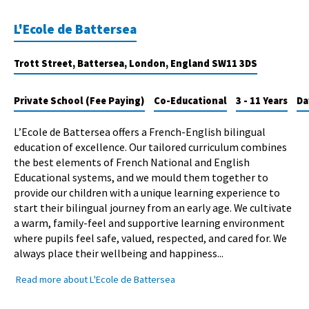
L'Ecole de Battersea
Trott Street, Battersea, London, England SW11 3DS
Private School (Fee Paying)
Co-Educational
3 - 11 Years
Da
L’Ecole de Battersea offers a French-English bilingual
education of excellence. Our tailored curriculum combines
the best elements of French National and English
Educational systems, and we mould them together to
provide our children with a unique learning experience to
start their bilingual journey from an early age. We cultivate
a warm, family-feel and supportive learning environment
where pupils feel safe, valued, respected, and cared for. We
always place their wellbeing and happiness...
Read more about L'Ecole de Battersea