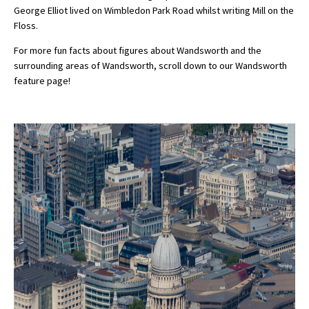
George Elliot lived on Wimbledon Park Road whilst writing Mill on the
Floss.
For more fun facts about figures about Wandsworth and the
surrounding areas of Wandsworth, scroll down to our Wandsworth
feature page!