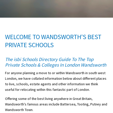
American International Schools
Advice and Specialist Areas
WELCOME TO WANDSWORTH'S BEST
School News
PRIVATE SCHOOLS
School League Tables
School Venues and Facilities for Hire
The isbi Schools Directory Guide To The Top
Private Schools & Colleges In London Wandsworth
School Vacancies
For anyone planning a move to or within Wandsworth in south west
Choosing a Private School and more
London, we have collated information below about different places
Qualifications
to live, schools, estate agents and other information we think
useful for relocating within this fantastic part of London.
Visiting Schools
Offering some of the best living anywhere in Great Britain,
Blogs / Articles
Wandsworth's famous areas include Battersea, Tooting, Putney and
Wandsworth Town.
UK Schools