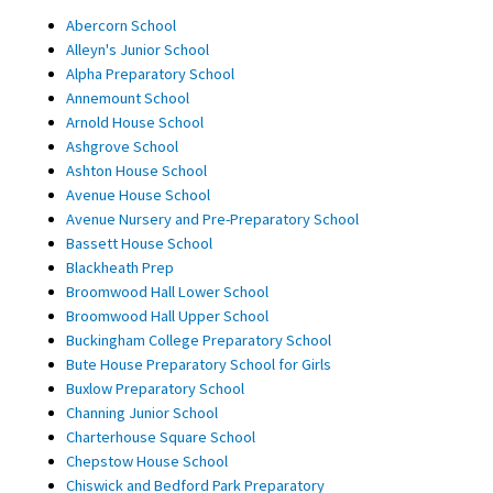
Abercorn School
Alleyn's Junior School
Alpha Preparatory School
Annemount School
Arnold House School
Ashgrove School
Ashton House School
Avenue House School
Avenue Nursery and Pre-Preparatory School
Bassett House School
Blackheath Prep
Broomwood Hall Lower School
Broomwood Hall Upper School
Buckingham College Preparatory School
Bute House Preparatory School for Girls
Buxlow Preparatory School
Channing Junior School
Charterhouse Square School
Chepstow House School
Chiswick and Bedford Park Preparatory