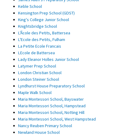
Keble School
Kensington Prep School (GDST)
King's College Junior School
Knightsbridge School
L'Ãcole des Petits, Battersea
L'Ecole des Petits, Fulham
La Petite Ecole Francais
LEcole de Battersea
Lady Eleanor Holles Junior School
Latymer Prep School
London Christian School
London Steiner School
Lyndhurst House Preparatory School
Maple Walk School
Maria Montessori School, Bayswater
Maria Montessori School, Hampstead
Maria Montessori School, Notting Hill
Maria Montessori School, West Hampstead
Nancy Reuben Primary School
Newland House School