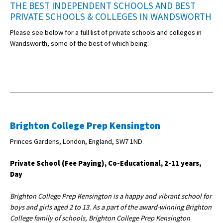
THE BEST INDEPENDENT SCHOOLS AND BEST
PRIVATE SCHOOLS & COLLEGES IN WANDSWORTH
Please see below for a full list of private schools and colleges in
Wandsworth, some of the best of which being:
Brighton College Prep Kensington
Princes Gardens, London, England, SW7 1ND
Private School (Fee Paying), Co-Educational, 2-11 years,
Day
Brighton College Prep Kensington is a happy and vibrant school for
boys and girls aged 2 to 13. As a part of the award-winning Brighton
College family of schools, Brighton College Prep Kensington