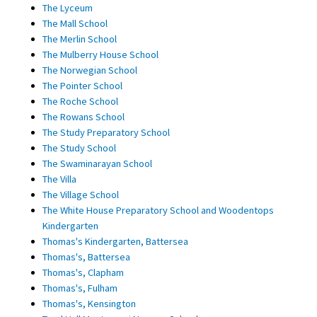
The Lyceum
The Mall School
The Merlin School
The Mulberry House School
The Norwegian School
The Pointer School
The Roche School
The Rowans School
The Study Preparatory School
The Study School
The Swaminarayan School
The Villa
The Village School
The White House Preparatory School and Woodentops
Kindergarten
Thomas's Kindergarten, Battersea
Thomas's, Battersea
Thomas's, Clapham
Thomas's, Fulham
Thomas's, Kensington